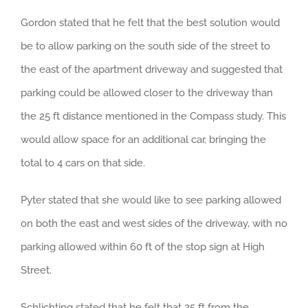
Gordon stated that he felt that the best solution would
be to allow parking on the south side of the street to
the east of the apartment driveway and suggested that
parking could be allowed closer to the driveway than
the 25 ft distance mentioned in the Compass study. This
would allow space for an additional car, bringing the
total to 4 cars on that side.
Pyter stated that she would like to see parking allowed
on both the east and west sides of the driveway, with no
parking allowed within 60 ft of the stop sign at High
Street.
Schlichting stated that he felt that 25 ft from the