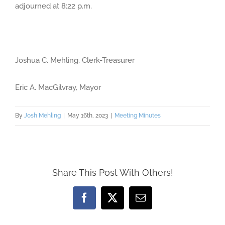
adjourned at 8:22 p.m.
Joshua C. Mehling, Clerk-Treasurer
Eric A. MacGilvray, Mayor
By
Josh Mehling
|
May 16th, 2023
|
Meeting Minutes
Share This Post With Others!
Facebook
X
Email