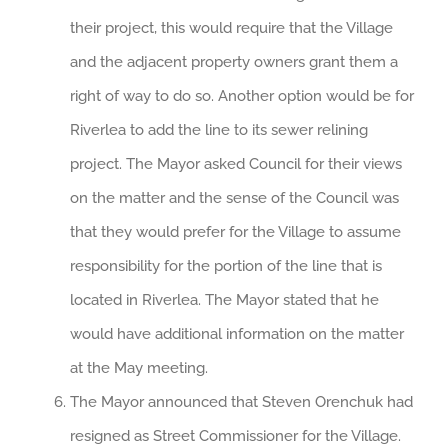
their project, this would require that the Village
and the adjacent property owners grant them a
right of way to do so. Another option would be for
Riverlea to add the line to its sewer relining
project. The Mayor asked Council for their views
on the matter and the sense of the Council was
that they would prefer for the Village to assume
responsibility for the portion of the line that is
located in Riverlea. The Mayor stated that he
would have additional information on the matter
at the May meeting.
The Mayor announced that Steven Orenchuk had
resigned as Street Commissioner for the Village.