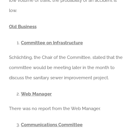
low volume of traffic the probability of an accident is
low.
Old Business
Committee on Infrastructure
Schlichting, the Chair of the Committee, stated that the
committee would be meeting later in the month to
discuss the sanitary sewer improvement project.
Web Manager
There was no report from the Web Manager.
Communications Committee