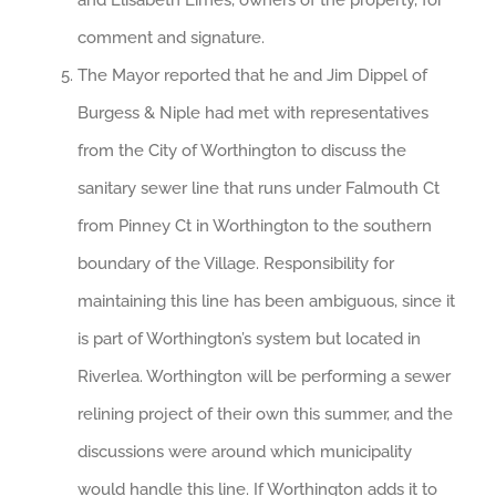
and Elisabeth Limes, owners of the property, for
comment and signature.
The Mayor reported that he and Jim Dippel of
Burgess & Niple had met with representatives
from the City of Worthington to discuss the
sanitary sewer line that runs under Falmouth Ct
from Pinney Ct in Worthington to the southern
boundary of the Village. Responsibility for
maintaining this line has been ambiguous, since it
is part of Worthington’s system but located in
Riverlea. Worthington will be performing a sewer
relining project of their own this summer, and the
discussions were around which municipality
would handle this line. If Worthington adds it to