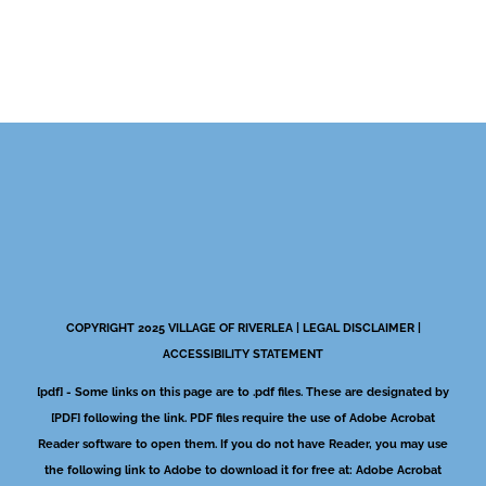
COPYRIGHT 2025 VILLAGE OF RIVERLEA |
LEGAL DISCLAIMER
|
ACCESSIBILITY STATEMENT
[pdf] - Some links on this page are to .pdf files. These are designated by
[PDF] following the link. PDF files require the use of Adobe Acrobat
Reader software to open them. If you do not have Reader, you may use
the following link to Adobe to download it for free at:
Adobe Acrobat