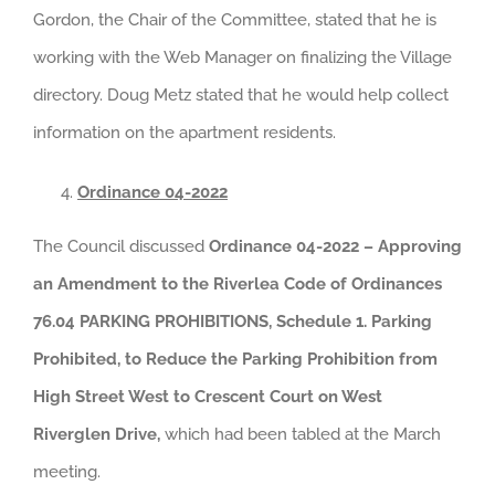
Gordon, the Chair of the Committee, stated that he is
working with the Web Manager on finalizing the Village
directory. Doug Metz stated that he would help collect
information on the apartment residents.
Ordinance 04-2022
The Council discussed
Ordinance 04-2022 – Approving
an Amendment to the Riverlea Code of Ordinances
76.04 PARKING PROHIBITIONS, Schedule 1. Parking
Prohibited, to Reduce the Parking Prohibition from
High Street West to Crescent Court on West
Riverglen Drive,
which had been tabled at the March
meeting.