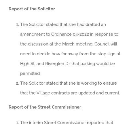
Report of the Solicitor
The Solicitor stated that she had drafted an
amendment to Ordinance 04-2022 in response to
the discussion at the March meeting. Council will
need to decide how far away from the stop sign at
High St. and Riverglen Dr. that parking would be
permitted.
The Solicitor stated that she is working to ensure
that the Village contracts are updated and current.
Report of the Street Commissioner
The interim Street Commissioner reported that