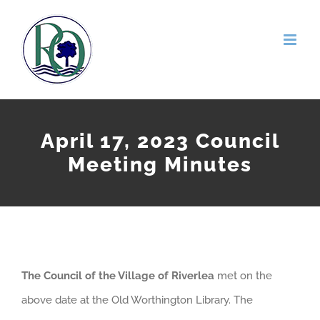
Skip
to
content
April 17, 2023 Council
Meeting Minutes
The Council of the Village of Riverlea
met on the
above date at the Old Worthington Library. The