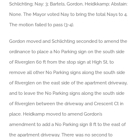
Schlichting; Nay: 3; Bartels, Gordon, Heidkkamp; Abstain:
None. The Mayor voted Nay to bring the total Nays to 4.
The motion failed to pass (3-4).
Gordon moved and Schlichting seconded to amend the
ordinance to place a No Parking sign on the south side
of Riverglen 60 ft from the stop sign at High St, to
remove all other No Parking signs along the south side
of Riverglen on the east side of the apartment driveway,
and to leave the No Parking signs along the south side
of Riverglen between the driveway and Crescent Ct in
place. Heidkamp moved to amend Gordon’s
amendment to add a No Parking sign 8 ft to the east of
the apartment driveway. There was no second to