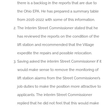
there is a backlog in the reports that are due to
the Ohio EPA. He has prepared a summary table
from 2016-2022 with some of this information.
The Interim Street Commissioner stated that he
has reviewed the reports on the condition of the
lift station and recommended that the Village
expedite the repairs and possible relocation.
Saving asked the interim Street Commissioner if it
would make sense to remove the monitoring of
lift station alarms from the Street Commissioner’s
job duties to make the position more attractive to
applicants. The interim Street Commissioner
replied that he did not feel that this would make