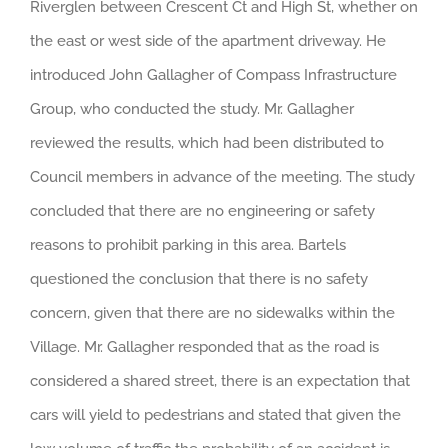
Riverglen between Crescent Ct and High St, whether on
the east or west side of the apartment driveway. He
introduced John Gallagher of Compass Infrastructure
Group, who conducted the study. Mr. Gallagher
reviewed the results, which had been distributed to
Council members in advance of the meeting. The study
concluded that there are no engineering or safety
reasons to prohibit parking in this area. Bartels
questioned the conclusion that there is no safety
concern, given that there are no sidewalks within the
Village. Mr. Gallagher responded that as the road is
considered a shared street, there is an expectation that
cars will yield to pedestrians and stated that given the