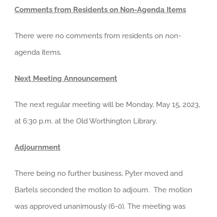
Comments from Residents on Non-Agenda Items
There were no comments from residents on non-
agenda items.
Next Meeting Announcement
The next regular meeting will be Monday, May 15, 2023,
at 6:30 p.m. at the Old Worthington Library.
Adjournment
There being no further business, Pyter moved and
Bartels seconded the motion to adjourn. The motion
was approved unanimously (6-0). The meeting was