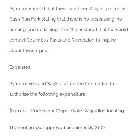
Pyter mentioned that there had been 2 signs posted in
Rush Run Park stating that there is no trespassing, no
hunting, and no fishing. The Mayor stated that he would
contact Columbus Parks and Recreation to inquire
about these signs.
Expenses
Pyter moved and Saving seconded the motion to
authorize the following expenditure:
$110.00 – Gudenkauf Corp – Water & gas line locating
The motion was approved unanimously (6-0).