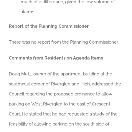
much of a difference, given the low volume of
alarms.
Report of the Planning Commissioner
There was no report from the Planning Commissioner.
Comments from Residents on Agenda Items
Doug Metz, owner of the apartment building at the
southwest corner of Riverglen and High, addressed the
Council regarding the proposed ordinance to allow
parking on West Riverglen to the east of Crescent
Court. He stated that he had requested a study of the
feasibility of allowing parking on the south side of