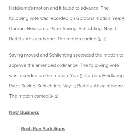
Heidkamp’s motion and it failed to advance. The
following vote was recorded on Gordon’s motion: Yea: 5,
Gordon, Heidkamp, Pyter, Saving, Schlichting; Nay: 1;
Bartels; Abstain: None. The motion carried (5-1).
Saving moved and Schlichting seconded the motion to
approve the amended ordinance. The following vote
was recorded on the motion: Yea: 5, Gordon, Heidkamp,
Pyter, Saving, Schlichting; Nay: 1; Bartels; Abstain: None.
The motion carried (5-1).
New Business
Rush Run Park Signs