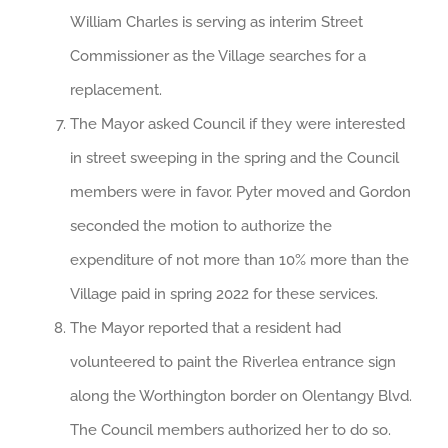
William Charles is serving as interim Street
Commissioner as the Village searches for a
replacement.
The Mayor asked Council if they were interested
in street sweeping in the spring and the Council
members were in favor. Pyter moved and Gordon
seconded the motion to authorize the
expenditure of not more than 10% more than the
Village paid in spring 2022 for these services.
The Mayor reported that a resident had
volunteered to paint the Riverlea entrance sign
along the Worthington border on Olentangy Blvd.
The Council members authorized her to do so.