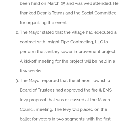
been held on March 25 and was well attended. He
thanked Deania Towns and the Social Committee
for organizing the event.
The Mayor stated that the Village had executed a
contract with Insight Pipe Contracting, LLC to
perform the sanitary sewer improvement project.
A kickoff meeting for the project will be held in a
few weeks.
The Mayor reported that the Sharon Township
Board of Trustees had approved the fire & EMS
levy proposal that was discussed at the March
Council meeting. The levy will placed on the
ballot for voters in two segments, with the first