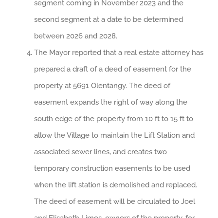
segment coming in November 2023 and the
second segment at a date to be determined
between 2026 and 2028.
The Mayor reported that a real estate attorney has
prepared a draft of a deed of easement for the
property at 5691 Olentangy. The deed of
easement expands the right of way along the
south edge of the property from 10 ft to 15 ft to
allow the Village to maintain the Lift Station and
associated sewer lines, and creates two
temporary construction easements to be used
when the lift station is demolished and replaced.
The deed of easement will be circulated to Joel