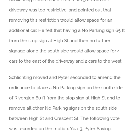
driveway was too restrictive, and pointed out that
removing this restriction would allow space for an
additional car. He felt that having a No Parking sign 65 ft
from the stop sign at High St and then no further
signage along the south side would allow space for 4
cars to the east of the driveway and 2 cars to the west.
Schlichting moved and Pyter seconded to amend the
ordinance to place a No Parking sign on the south side
of Riverglen 60 ft from the stop sign at High St and to
remove all other No Parking signs on the south side
between High St and Crescent St. The following vote
was recorded on the motion: Yea: 3, Pyter, Saving,