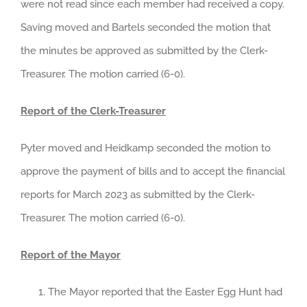
were not read since each member had received a copy.
Saving moved and Bartels seconded the motion that
the minutes be approved as submitted by the Clerk-
Treasurer. The motion carried (6-0).
Report of the Clerk-Treasurer
Pyter moved and Heidkamp seconded the motion to
approve the payment of bills and to accept the financial
reports for March 2023 as submitted by the Clerk-
Treasurer. The motion carried (6-0).
Report of the Mayor
The Mayor reported that the Easter Egg Hunt had