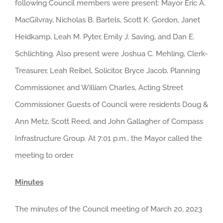
following Council members were present: Mayor Eric A.
MacGilvray, Nicholas B. Bartels, Scott K. Gordon, Janet
Heidkamp, Leah M. Pyter, Emily J. Saving, and Dan E.
Schlichting. Also present were Joshua C. Mehling, Clerk-
Treasurer, Leah Reibel, Solicitor, Bryce Jacob, Planning
Commissioner, and William Charles, Acting Street
Commissioner. Guests of Council were residents Doug &
Ann Metz, Scott Reed, and John Gallagher of Compass
Infrastructure Group. At 7:01 p.m., the Mayor called the
meeting to order.
Minutes
The minutes of the Council meeting of March 20, 2023