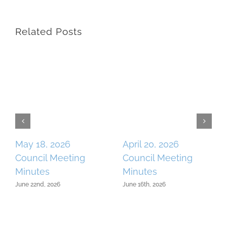
Related Posts
May 18, 2026
April 20, 2026
Council Meeting
Council Meeting
Minutes
Minutes
June 22nd, 2026
June 16th, 2026