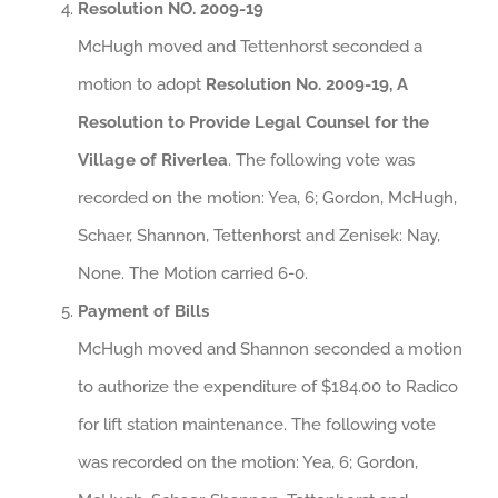
Resolution NO. 2009-19
McHugh moved and Tettenhorst seconded a
motion to adopt
Resolution No. 2009-19, A
Resolution to Provide Legal Counsel for the
Village of Riverlea
. The following vote was
recorded on the motion: Yea, 6; Gordon, McHugh,
Schaer, Shannon, Tettenhorst and Zenisek: Nay,
None. The Motion carried 6-0.
Payment of Bills
McHugh moved and Shannon seconded a motion
to authorize the expenditure of $184.00 to Radico
for lift station maintenance. The following vote
was recorded on the motion: Yea, 6; Gordon,