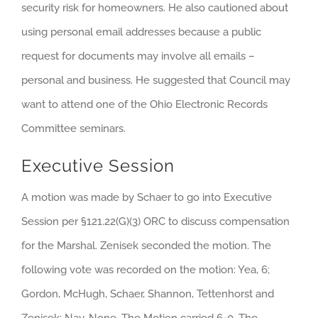
security risk for homeowners. He also cautioned about
using personal email addresses because a public
request for documents may involve all emails –
personal and business. He suggested that Council may
want to attend one of the Ohio Electronic Records
Committee seminars.
Executive Session
A motion was made by Schaer to go into Executive
Session per §121.22(G)(3) ORC to discuss compensation
for the Marshal. Zenisek seconded the motion. The
following vote was recorded on the motion: Yea, 6;
Gordon, McHugh, Schaer, Shannon, Tettenhorst and
Zenisek: Nay, None. The Motion carried 6-0. The