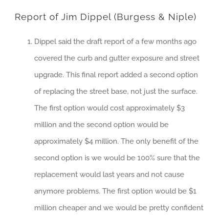
Report of Jim Dippel (Burgess & Niple)
Dippel said the draft report of a few months ago
covered the curb and gutter exposure and street
upgrade. This final report added a second option
of replacing the street base, not just the surface.
The first option would cost approximately $3
million and the second option would be
approximately $4 million. The only benefit of the
second option is we would be 100% sure that the
replacement would last years and not cause
anymore problems. The first option would be $1
million cheaper and we would be pretty confident