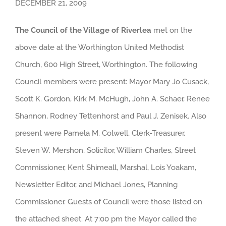
DECEMBER 21, 2009
The Council of the Village of Riverlea
met on the
above date at the Worthington United Methodist
Church, 600 High Street, Worthington. The following
Council members were present: Mayor Mary Jo Cusack,
Scott K. Gordon, Kirk M. McHugh, John A. Schaer, Renee
Shannon, Rodney Tettenhorst and Paul J. Zenisek. Also
present were Pamela M. Colwell, Clerk-Treasurer,
Steven W. Mershon, Solicitor, William Charles, Street
Commissioner, Kent Shimeall, Marshal, Lois Yoakam,
Newsletter Editor, and Michael Jones, Planning
Commissioner. Guests of Council were those listed on
the attached sheet. At 7:00 pm the Mayor called the