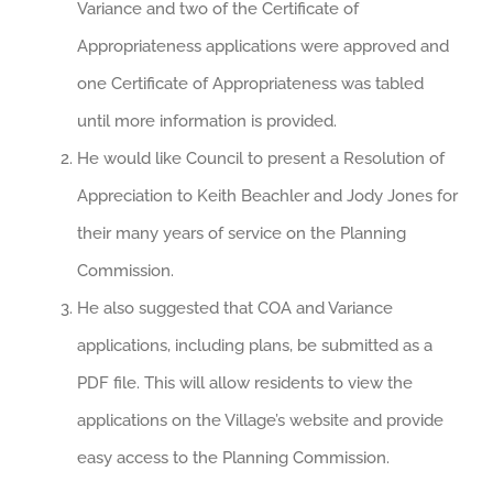
Variance and two of the Certificate of
Appropriateness applications were approved and
one Certificate of Appropriateness was tabled
until more information is provided.
He would like Council to present a Resolution of
Appreciation to Keith Beachler and Jody Jones for
their many years of service on the Planning
Commission.
He also suggested that COA and Variance
applications, including plans, be submitted as a
PDF file. This will allow residents to view the
applications on the Village’s website and provide
easy access to the Planning Commission.