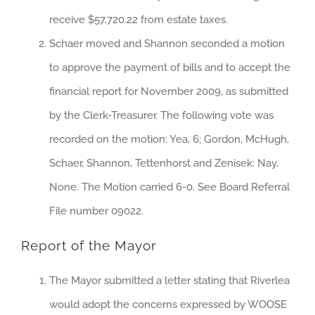
receive $57,720.22 from estate taxes.
Schaer moved and Shannon seconded a motion
to approve the payment of bills and to accept the
financial report for November 2009, as submitted
by the Clerk-Treasurer. The following vote was
recorded on the motion: Yea, 6; Gordon, McHugh,
Schaer, Shannon, Tettenhorst and Zenisek: Nay,
None. The Motion carried 6-0. See Board Referral
File number 09022.
Report of the Mayor
The Mayor submitted a letter stating that Riverlea
would adopt the concerns expressed by WOOSE