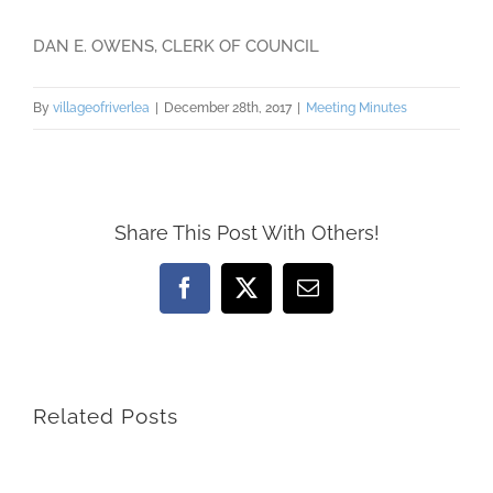
DAN E. OWENS, CLERK OF COUNCIL
By
villageofriverlea
|
December 28th, 2017
|
Meeting Minutes
Share This Post With Others!
Facebook
X
Email
Related Posts