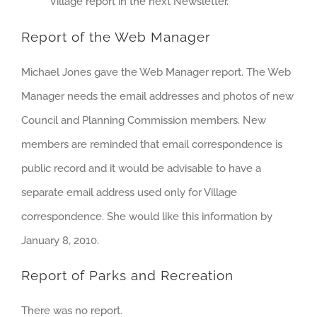
Village report in the next Newsletter.
Report of the Web Manager
Michael Jones gave the Web Manager report. The Web
Manager needs the email addresses and photos of new
Council and Planning Commission members. New
members are reminded that email correspondence is
public record and it would be advisable to have a
separate email address used only for Village
correspondence. She would like this information by
January 8, 2010.
Report of Parks and Recreation
There was no report.