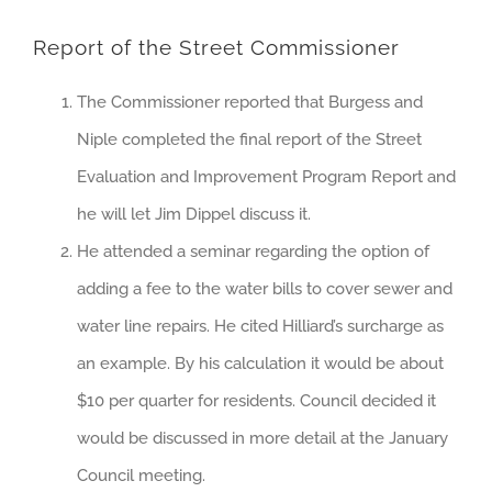
Report of the Street Commissioner
The Commissioner reported that Burgess and
Niple completed the final report of the Street
Evaluation and Improvement Program Report and
he will let Jim Dippel discuss it.
He attended a seminar regarding the option of
adding a fee to the water bills to cover sewer and
water line repairs. He cited Hilliard’s surcharge as
an example. By his calculation it would be about
$10 per quarter for residents. Council decided it
would be discussed in more detail at the January
Council meeting.