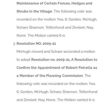
Maintenance of Certain Fences, Hedges and
Shrubs in the Village
. The following vote was
recorded on the motion: Yea, 6; Gordon, McHugh,
Schaer, Shannon, Tettenhorst and Zenisek: Nay,
None. The Motion carried 6-0.
Resolution NO. 2009-21
McHugh moved and Schaer seconded a motion
to adopt
Resolution no. 2009-21, A Resolution to
Confirm the Appointment of Robert Patrella as
a Member of the Planning Commission
. The
following vote was recorded on the motion: Yea,
6; Gordon, McHugh, Schaer, Shannon, Tettenhorst
and Zenisek: Nay, None. The Motion carried 6-0.