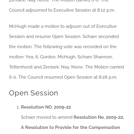
Council adjourned to Executive Session at 8:12 p.m.
McHugh made a motion to adjourn out of Executive
Session and resume Open Session. Schaer seconded
the motion. The following vote was recorded on the
motion: Yea, 6; Gordon, McHugh, Schaer, Shannon,
Tettenhorst and Zenisek: Nay, None. The Motion carried
6-0. The Council resumed Open Session at 8:28 p.m.
Open Session
Resolution NO. 2009-22
Schaer moved to amend
Resolution No. 2009-22,
A Resolution to Provide for the Compensation