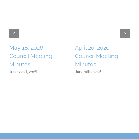
May 18, 2026
April 20, 2026
Council Meeting
Council Meeting
Minutes
Minutes
June 22nd, 2026
June 16th, 2026