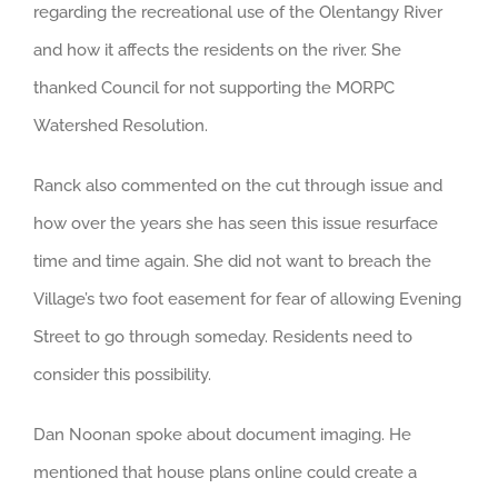
regarding the recreational use of the Olentangy River
and how it affects the residents on the river. She
thanked Council for not supporting the MORPC
Watershed Resolution.
Ranck also commented on the cut through issue and
how over the years she has seen this issue resurface
time and time again. She did not want to breach the
Village’s two foot easement for fear of allowing Evening
Street to go through someday. Residents need to
consider this possibility.
Dan Noonan spoke about document imaging. He
mentioned that house plans online could create a