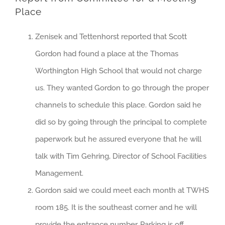
Place
Zenisek and Tettenhorst reported that Scott
Gordon had found a place at the Thomas
Worthington High School that would not charge
us. They wanted Gordon to go through the proper
channels to schedule this place. Gordon said he
did so by going through the principal to complete
paperwork but he assured everyone that he will
talk with Tim Gehring, Director of School Facilities
Management.
Gordon said we could meet each month at TWHS
room 185. It is the southeast corner and he will
provide the entrance number. Parking is off