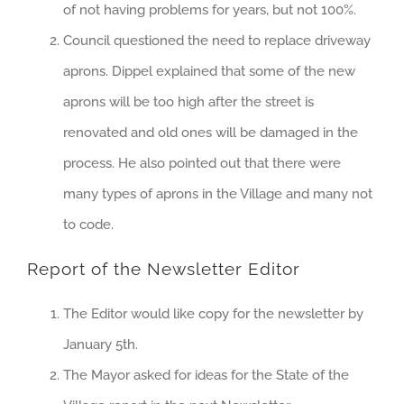
of not having problems for years, but not 100%.
Council questioned the need to replace driveway
aprons. Dippel explained that some of the new
aprons will be too high after the street is
renovated and old ones will be damaged in the
process. He also pointed out that there were
many types of aprons in the Village and many not
to code.
Report of the Newsletter Editor
The Editor would like copy for the newsletter by
January 5th.
The Mayor asked for ideas for the State of the