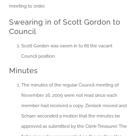
meeting to order.
Swearing in of Scott Gordon to
Council
Scott Gordon was sworn in to fill the vacant
Council position.
Minutes
The minutes of the regular Council meeting of
November 16, 2009 were not read since each
member had received a copy. Zenisek moved and
Schaer seconded a motion that the minutes be
approved as submitted by the Clerk-Treasurer. The