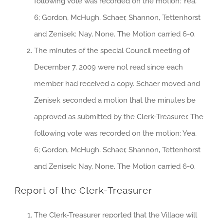
following vote was recorded on the motion: Yea,
6; Gordon, McHugh, Schaer, Shannon, Tettenhorst
and Zenisek: Nay, None. The Motion carried 6-0.
The minutes of the special Council meeting of
December 7, 2009 were not read since each
member had received a copy. Schaer moved and
Zenisek seconded a motion that the minutes be
approved as submitted by the Clerk-Treasurer. The
following vote was recorded on the motion: Yea,
6; Gordon, McHugh, Schaer, Shannon, Tettenhorst
and Zenisek: Nay, None. The Motion carried 6-0.
Report of the Clerk-Treasurer
The Clerk-Treasurer reported that the Village will