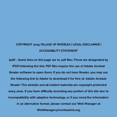
COPYRIGHT 2025 VILLAGE OF RIVERLEA |
LEGAL DISCLAIMER
|
ACCESSIBILITY STATEMENT
[pdf] - Some links on this page are to .pdf files. These are designated by
[PDF] following the link. PDF files require the use of Adobe Acrobat
Reader software to open them. If you do not have Reader, you may use
the following link to Adobe to download it for free at:
Adobe Acrobat
Reader
This website and all related materials are copyright protected
2003-2020. If you have difficulty accessing any portion of this site due to
incompatibility with adaptive technology, or if you need the information
in an alternative format, please contact our Web Manager at
WebManager@riverleaohio.org
.