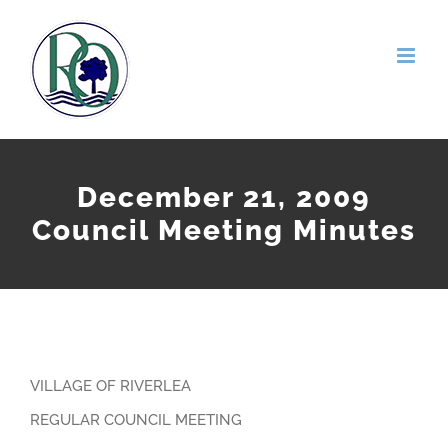
Skip
to
content
December 21, 2009
Council Meeting Minutes
VILLAGE OF RIVERLEA
REGULAR COUNCIL MEETING