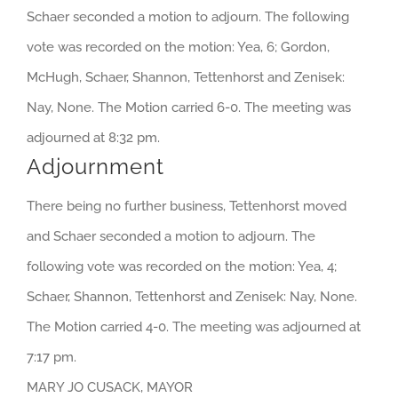
Schaer seconded a motion to adjourn. The following
vote was recorded on the motion: Yea, 6; Gordon,
McHugh, Schaer, Shannon, Tettenhorst and Zenisek:
Nay, None. The Motion carried 6-0. The meeting was
adjourned at 8:32 pm.
Adjournment
There being no further business, Tettenhorst moved
and Schaer seconded a motion to adjourn. The
following vote was recorded on the motion: Yea, 4;
Schaer, Shannon, Tettenhorst and Zenisek: Nay, None.
The Motion carried 4-0. The meeting was adjourned at
7:17 pm.
MARY JO CUSACK, MAYOR