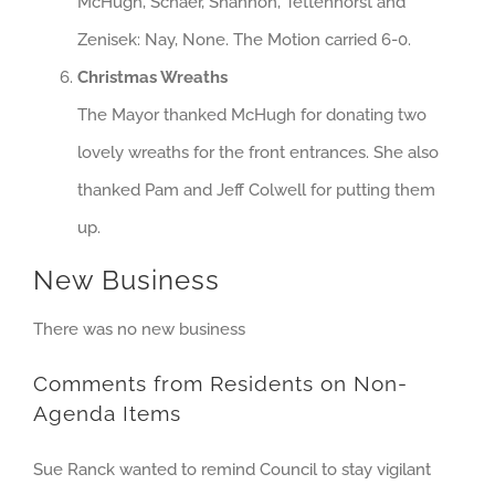
McHugh, Schaer, Shannon, Tettenhorst and
Zenisek: Nay, None. The Motion carried 6-0.
Christmas Wreaths
The Mayor thanked McHugh for donating two
lovely wreaths for the front entrances. She also
thanked Pam and Jeff Colwell for putting them
up.
New Business
There was no new business
Comments from Residents on Non-
Agenda Items
Sue Ranck wanted to remind Council to stay vigilant