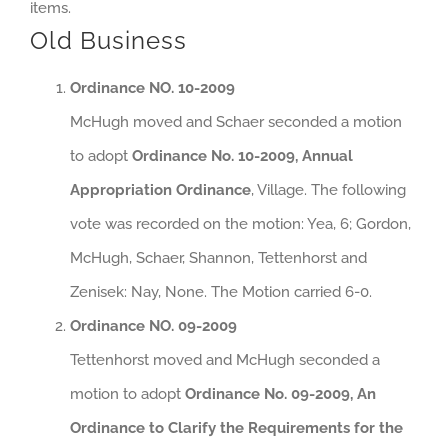
items.
Old Business
Ordinance NO. 10-2009
McHugh moved and Schaer seconded a motion
to adopt
Ordinance No. 10-2009, Annual
Appropriation Ordinance
, Village. The following
vote was recorded on the motion: Yea, 6; Gordon,
McHugh, Schaer, Shannon, Tettenhorst and
Zenisek: Nay, None. The Motion carried 6-0.
Ordinance NO. 09-2009
Tettenhorst moved and McHugh seconded a
motion to adopt
Ordinance No. 09-2009, An
Ordinance to Clarify the Requirements for the