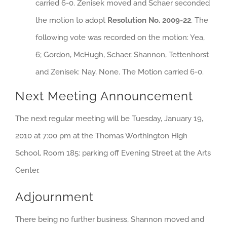
carried 6-0. Zenisek moved and Schaer seconded
the motion to adopt
Resolution No. 2009-22
. The
following vote was recorded on the motion: Yea,
6; Gordon, McHugh, Schaer, Shannon, Tettenhorst
and Zenisek: Nay, None. The Motion carried 6-0.
Next Meeting Announcement
The next regular meeting will be Tuesday, January 19,
2010 at 7:00 pm at the Thomas Worthington High
School, Room 185: parking off Evening Street at the Arts
Center.
Adjournment
There being no further business, Shannon moved and