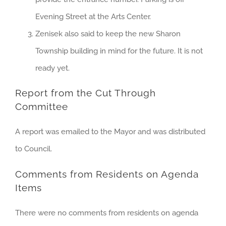
Evening Street at the Arts Center.
Zenisek also said to keep the new Sharon
Township building in mind for the future. It is not
ready yet.
Report from the Cut Through
Committee
A report was emailed to the Mayor and was distributed
to Council.
Comments from Residents on Agenda
Items
There were no comments from residents on agenda