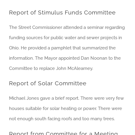
Report of Stimulus Funds Committee
The Street Commissioner attended a seminar regarding
funding sources for public water and sewer projects in
Ohio. He provided a pamphlet that summarized the
information. The Mayor appointed Dan Noonan to the
Committee to replace John McAlearney.
Report of Solar Committee
Michael Jones gave a brief report. There were very few
houses suitable for solar heating or power. There were
not enough south facing roofs and too many trees.
Report from Committee for a Meeting