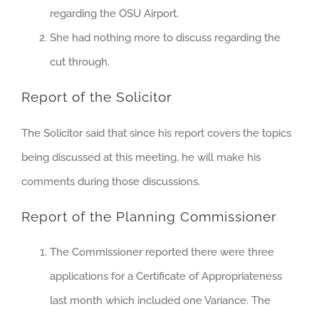
regarding the OSU Airport.
She had nothing more to discuss regarding the
cut through.
Report of the Solicitor
The Solicitor said that since his report covers the topics
being discussed at this meeting, he will make his
comments during those discussions.
Report of the Planning Commissioner
The Commissioner reported there were three
applications for a Certificate of Appropriateness
last month which included one Variance. The