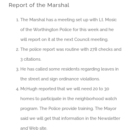
Report of the Marshal
The Marshal has a meeting set up with Lt. Mosic
of the Worthington Police for this week and he
will report on it at the next Council meeting.
The police report was routine with 278 checks and
3 citations.
He has called some residents regarding leaves in
the street and sign ordinance violations.
McHugh reported that we will need 20 to 30
homes to participate in the neighborhood watch
program. The Police provide training. The Mayor
said we will get that information in the Newsletter
and Web site.