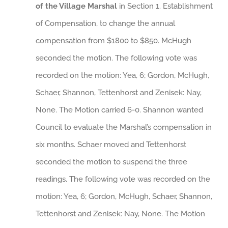
of the Village Marshal
in Section 1. Establishment
of Compensation, to change the annual
compensation from $1800 to $850. McHugh
seconded the motion. The following vote was
recorded on the motion: Yea, 6; Gordon, McHugh,
Schaer, Shannon, Tettenhorst and Zenisek: Nay,
None. The Motion carried 6-0. Shannon wanted
Council to evaluate the Marshal’s compensation in
six months. Schaer moved and Tettenhorst
seconded the motion to suspend the three
readings. The following vote was recorded on the
motion: Yea, 6; Gordon, McHugh, Schaer, Shannon,
Tettenhorst and Zenisek: Nay, None. The Motion