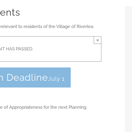
vents
evant to residents of the Village of Riverlea.
×
NT HAS PASSED.
n Deadline
July 1
ate of Appropriateness for the next Planning