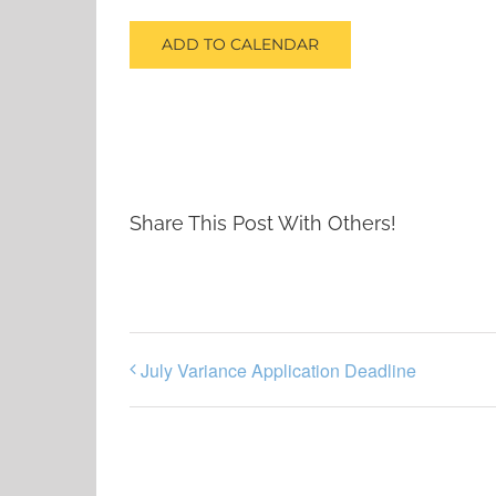
ADD TO CALENDAR
Share This Post With Others!
July Variance Application Deadline