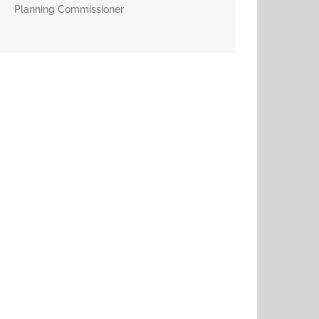
Planning Commissioner