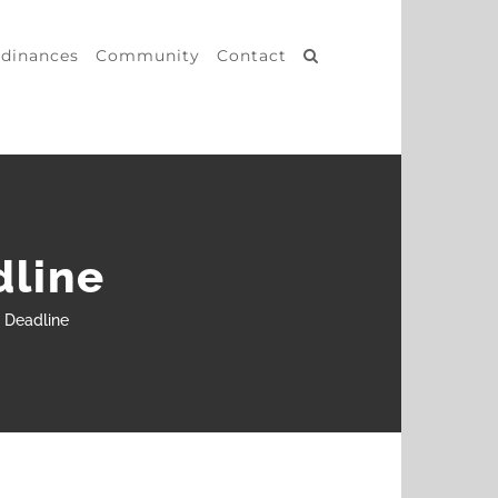
dinances
Community
Contact
dline
n Deadline