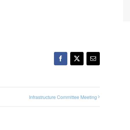
Facebook
X
Email
Infrastructure Committee Meeting