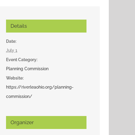
Details
Date:
July 1
Event Category:
Planning Commission
Website:
https://riverleaohio.org/planning-
commission/
Organizer