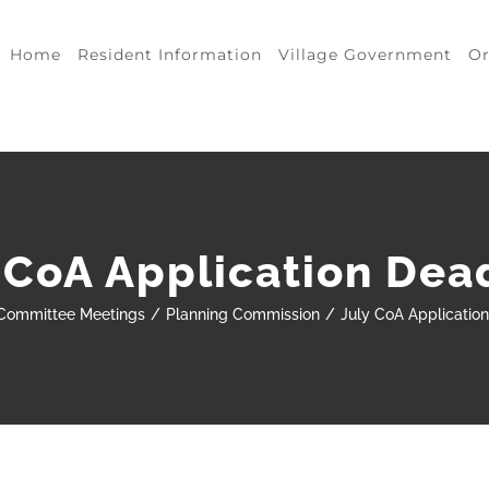
Home
Resident Information
Village Government
Or
 CoA Application Dea
Committee Meetings
Planning Commission
July CoA Applicatio