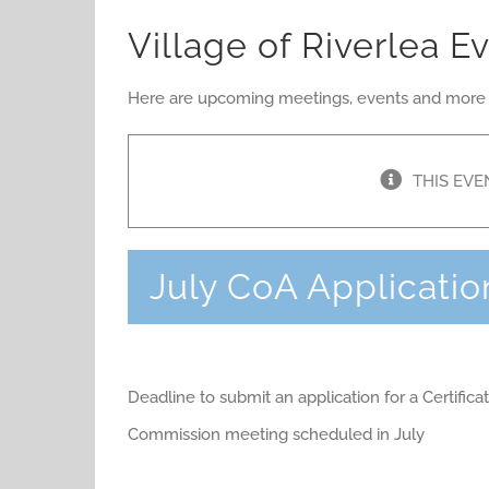
Village of Riverlea E
Here are upcoming meetings, events and more rel
THIS EVE
July CoA Applicatio
Deadline to submit an application for a Certific
Commission meeting scheduled in July