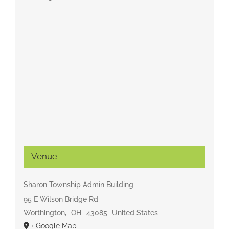
Venue
Sharon Township Admin Building
95 E Wilson Bridge Rd
Worthington
,
OH
43085
United States
+ Google Map