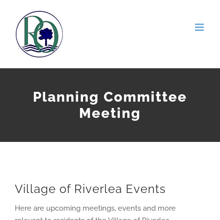
Skip
to
content
Planning Committee
Meeting
Village of Riverlea Events
Here are upcoming meetings, events and more