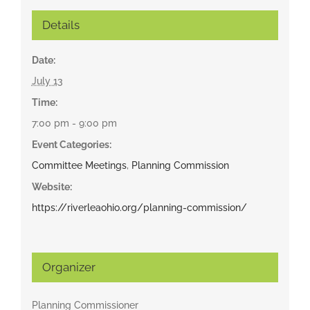
Details
Date:
July 13
Time:
7:00 pm - 9:00 pm
Event Categories:
Committee Meetings
,
Planning Commission
Website:
https://riverleaohio.org/planning-commission/
Organizer
Planning Commissioner