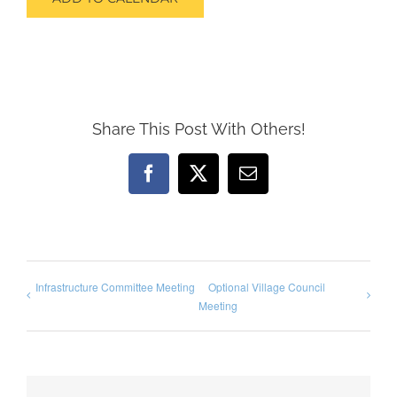
Share This Post With Others!
Facebook
X
Email
Infrastructure Committee Meeting
Optional Village Council
Meeting