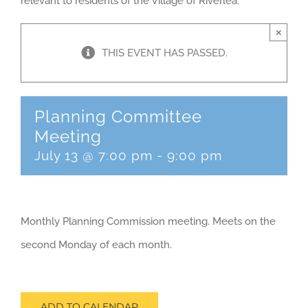
relevant to residents of the Village of Riverlea.
×
THIS EVENT HAS PASSED.
Planning Committee
Meeting
July 13 @ 7:00 pm
-
9:00 pm
Monthly Planning Commission meeting. Meets on the
second Monday of each month.
ADD TO CALENDAR