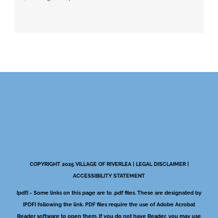
COPYRIGHT 2025 VILLAGE OF RIVERLEA |
LEGAL DISCLAIMER
|
ACCESSIBILITY STATEMENT
[pdf] - Some links on this page are to .pdf files. These are designated by
[PDF] following the link. PDF files require the use of Adobe Acrobat
Reader software to open them. If you do not have Reader, you may use