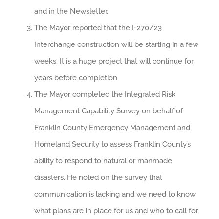
and in the Newsletter.
The Mayor reported that the I-270/23
Interchange construction will be starting in a few
weeks. It is a huge project that will continue for
years before completion.
The Mayor completed the Integrated Risk
Management Capability Survey on behalf of
Franklin County Emergency Management and
Homeland Security to assess Franklin County’s
ability to respond to natural or manmade
disasters. He noted on the survey that
communication is lacking and we need to know
what plans are in place for us and who to call for