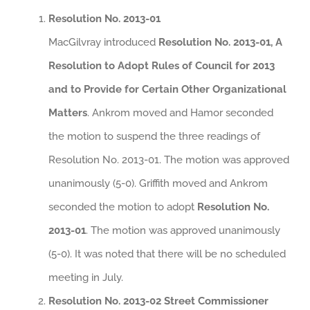
Resolution No. 2013-01
MacGilvray introduced
Resolution No. 2013-01, A
Resolution to Adopt Rules of Council for 2013
and to Provide for Certain Other Organizational
Matters
. Ankrom moved and Hamor seconded
the motion to suspend the three readings of
Resolution No. 2013-01. The motion was approved
unanimously (5-0). Griffith moved and Ankrom
seconded the motion to adopt
Resolution No.
2013-01
. The motion was approved unanimously
(5-0). It was noted that there will be no scheduled
meeting in July.
Resolution No. 2013-02 Street Commissioner