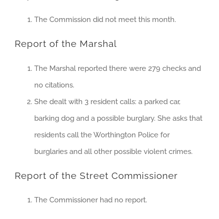
The Commission did not meet this month.
Report of the Marshal
The Marshal reported there were 279 checks and
no citations.
She dealt with 3 resident calls: a parked car,
barking dog and a possible burglary. She asks that
residents call the Worthington Police for
burglaries and all other possible violent crimes.
Report of the Street Commissioner
The Commissioner had no report.