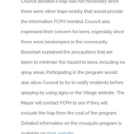
Council decided a trap was not necessary since
there were other traps nearby that would provide
the information FCPH needed. Council also
expressed their concern for bees, especially since
there were beekeepers in the community.
Broschart explained the precautions that are
taken to minimize the hazard to bees, including no
spray areas. Participating in the program would
also allow Council to try to notify residents before
spraying by using signs or the Village website. The
Mayor will contact FCPH to see if they will
exclude the trap from the cost of the program.
Detailed information on the mosquito program is
available on
their website
.