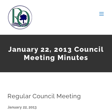
Skip
to
content
January 22, 2013 Council
Meeting Minutes
Regular Council Meeting
January 22, 2013