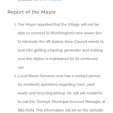
Report of the Mayor
The Mayor reported that the Village will not be
able to connect to Worthington’s new sewer line
to eliminate the lift station. Now Council needs to
look into getting a backup generator and making
sure the station is maintained for its continued
use.
Local Waste Services now has a contact person
for residents’ questions regarding trash, yard
waste and recycling pickup. He will ask residents
to call Eric DeHays, Municipal Account Manager, at
885-6164. This information will be on the website