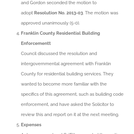
and Gordon seconded the motion to
adopt
Resolution No. 2013-03
. The motion was
approved unanimously (5-0).
Franklin County Residential Building
Enforcementt
Council discussed the resolution and
intergovernmental agreement with Franklin
County for residential building services. They
wanted to become more familiar with the
specifics of this agreement, such as building code
enforcement, and have asked the Solicitor to
review this and report on it at the next meeting.
Expenses