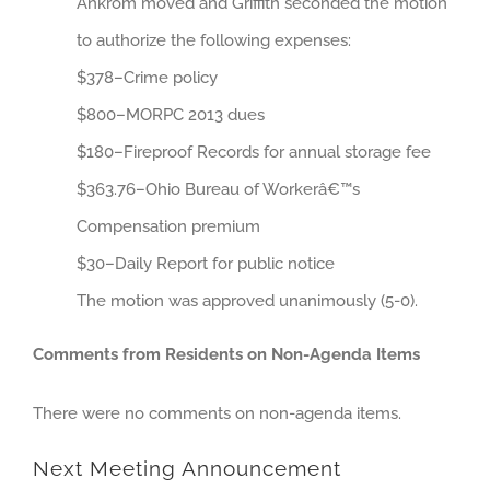
Ankrom moved and Griffith seconded the motion
to authorize the following expenses:
$378–Crime policy
$800–MORPC 2013 dues
$180–Fireproof Records for annual storage fee
$363.76–Ohio Bureau of Workerâ€™s
Compensation premium
$30–Daily Report for public notice
The motion was approved unanimously (5-0).
Comments from Residents on Non-Agenda Items
There were no comments on non-agenda items.
Next Meeting Announcement