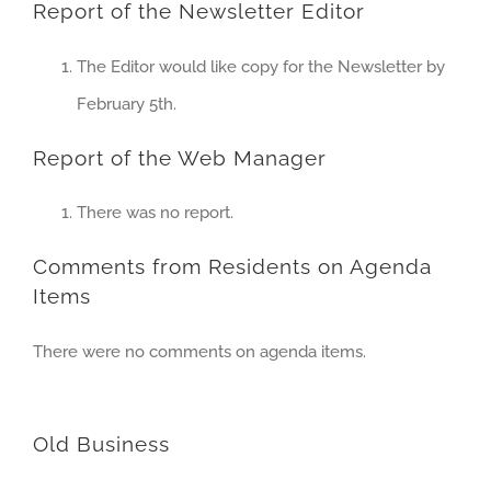
Report of the Newsletter Editor
The Editor would like copy for the Newsletter by
February 5th.
Report of the Web Manager
There was no report.
Comments from Residents on Agenda
Items
There were no comments on agenda items.
Old Business