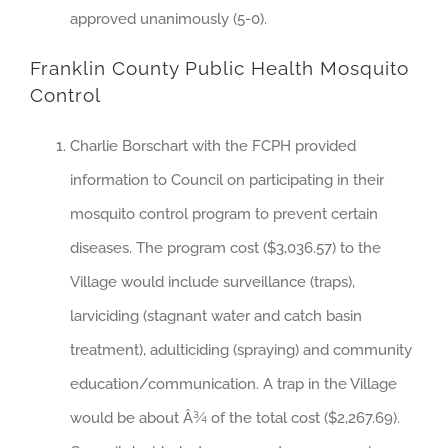
approved unanimously (5-0).
Franklin County Public Health Mosquito
Control
Charlie Borschart with the FCPH provided
information to Council on participating in their
mosquito control program to prevent certain
diseases. The program cost ($3,036.57) to the
Village would include surveillance (traps),
larviciding (stagnant water and catch basin
treatment), adulticiding (spraying) and community
education/communication. A trap in the Village
would be about Â¾ of the total cost ($2,267.69).