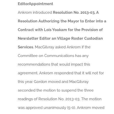
EditorAppointment
Ankrom introduced
Resolution No. 2013-03, A
Resolution Authorizing the Mayor to Enter into a
Contract with Lois Yoakam for the Provision of
Newsletter Editor an Village Roster Custodian
Services
. MacGilvray asked Ankrom if the
Committee on Communications has any
recommendations that would impact this
agreement. Ankrom responded that it will not for
this year. Gordon moved and MacGilvray
seconded the motion to suspend the three
readings of Resolution No. 2013-03. The motion
was approved unanimously (5-0). Ankrom moved