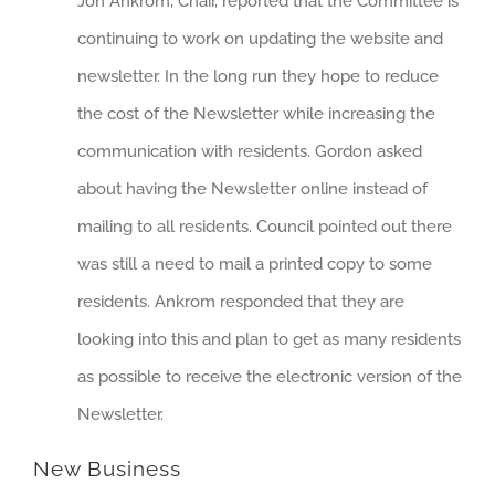
Jon Ankrom, Chair, reported that the Committee is
continuing to work on updating the website and
newsletter. In the long run they hope to reduce
the cost of the Newsletter while increasing the
communication with residents. Gordon asked
about having the Newsletter online instead of
mailing to all residents. Council pointed out there
was still a need to mail a printed copy to some
residents. Ankrom responded that they are
looking into this and plan to get as many residents
as possible to receive the electronic version of the
Newsletter.
New Business