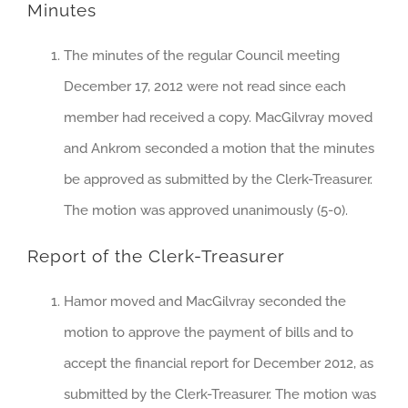
Minutes
The minutes of the regular Council meeting
December 17, 2012 were not read since each
member had received a copy. MacGilvray moved
and Ankrom seconded a motion that the minutes
be approved as submitted by the Clerk-Treasurer.
The motion was approved unanimously (5-0).
Report of the Clerk-Treasurer
Hamor moved and MacGilvray seconded the
motion to approve the payment of bills and to
accept the financial report for December 2012, as
submitted by the Clerk-Treasurer. The motion was