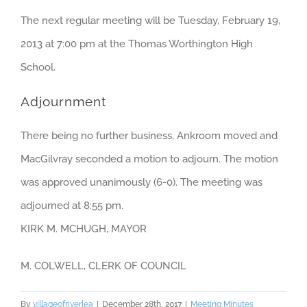
The next regular meeting will be Tuesday, February 19,
2013 at 7:00 pm at the Thomas Worthington High
School.
Adjournment
There being no further business, Ankroom moved and
MacGilvray seconded a motion to adjourn. The motion
was approved unanimously (6-0). The meeting was
adjourned at 8:55 pm.
KIRK M. MCHUGH, MAYOR
M. COLWELL, CLERK OF COUNCIL
By
villageofriverlea
|
December 28th, 2017
|
Meeting Minutes