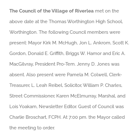
The Council of the Village of Riverlea
met on the
above date at the Thomas Worthington High School,
Worthington. The following Council members were
present: Mayor Kirk M. McHugh, Jon L. Ankrom, Scott K.
Gordon, Donald E. Griffith, Briggs W. Hamor and Eric A.
MacGilvray, President Pro-Tem. Jenny D. Jones was
absent. Also present were Pamela M. Colwell, Clerk-
Treasurer, L. Leah Reibel, Solicitor, William P. Charles,
Street Commissioner, Karen McElmurray, Marshal, and
Lois Yoakam, Newsletter Editor. Guest of Council was
Charlie Broschart, FCPH. At 7:00 pm. the Mayor called
the meeting to order.