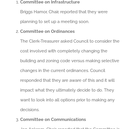
Committee on Infrastructure
Briggs Hamor, Chair, reported that they were
planning to set up a meeting soon.
Committee on Ordinances
The Clerk-Treasurer asked Council to consider the
cost involved with completely changing the
building and zoning code versus making selective
changes in the current ordinances. Council
responded that they are aware of this and it will
impact what they ultimately decide to do. They
want to look into all options prior to making any
decisions.
Committee on Communications