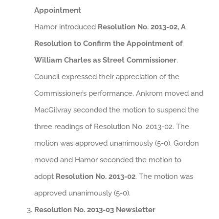
Appointment
Hamor introduced
Resolution No. 2013-02, A
Resolution to Confirm the Appointment of
William Charles as Street Commissioner
.
Council expressed their appreciation of the
Commissioner’s performance. Ankrom moved and
MacGilvray seconded the motion to suspend the
three readings of Resolution No. 2013-02. The
motion was approved unanimously (5-0). Gordon
moved and Hamor seconded the motion to
adopt
Resolution No. 2013-02
. The motion was
approved unanimously (5-0).
Resolution No. 2013-03 Newsletter