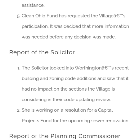
assistance.
Clean Ohio Fund has requested the Villageâ€™s
participation. It was decided that more information
was needed before any decision was made.
Report of the Solicitor
The Solicitor looked into Worthingtonâ€™s recent
building and zoning code additions and saw that it
had no impact on the sections the Village is
considering in their code updating review.
She is working on a resolution for a Capital
Projects Fund for the upcoming sewer renovation.
Report of the Planning Commissioner