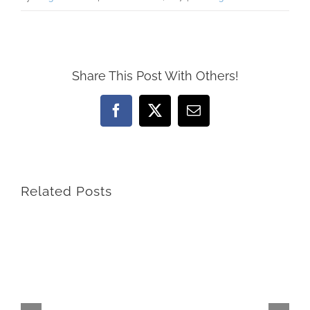
Share This Post With Others!
Facebook
X
Email
Related Posts