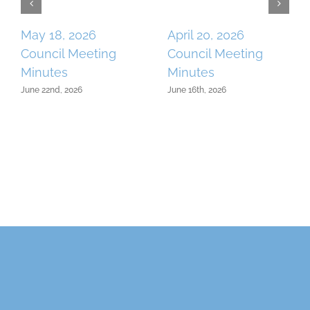
May 18, 2026
April 20, 2026
Council Meeting
Council Meeting
Minutes
Minutes
June 22nd, 2026
June 16th, 2026