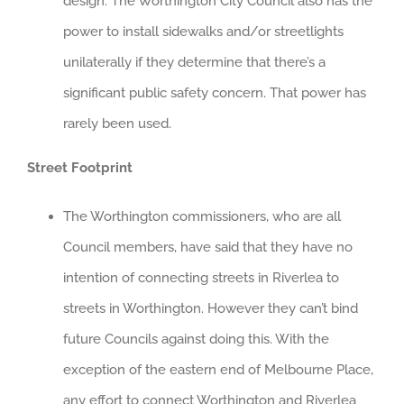
design. The Worthington City Council also has the
power to install sidewalks and/or streetlights
unilaterally if they determine that there’s a
significant public safety concern. That power has
rarely been used.
Street Footprint
The Worthington commissioners, who are all
Council members, have said that they have no
intention of connecting streets in Riverlea to
streets in Worthington. However they can’t bind
future Councils against doing this. With the
exception of the eastern end of Melbourne Place,
any effort to connect Worthington and Riverlea