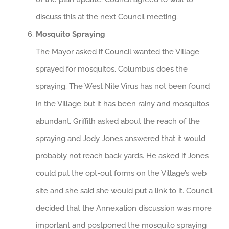
discuss this at the next Council meeting.
Mosquito Spraying
The Mayor asked if Council wanted the Village
sprayed for mosquitos. Columbus does the
spraying. The West Nile Virus has not been found
in the Village but it has been rainy and mosquitos
abundant. Griffith asked about the reach of the
spraying and Jody Jones answered that it would
probably not reach back yards. He asked if Jones
could put the opt-out forms on the Village’s web
site and she said she would put a link to it. Council
decided that the Annexation discussion was more
important and postponed the mosquito spraying