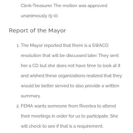
Clerk-Treasurer. The motion was approved
unanimously (5-0).
Report of the Mayor
The Mayor reported that there is a SWACO
resolution that will be discussed later. They sent
her a CD but she does not have time to look at it
and wished these organizations realized that they
would be better served to also provide a written
summary.
FEMA wants someone from Riverlea to attend
their meetings in order for us to participate. She
will check to see if that is a requirement.