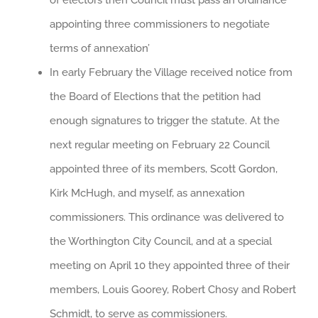
appointing three commissioners to negotiate
terms of annexation’
In early February the Village received notice from
the Board of Elections that the petition had
enough signatures to trigger the statute. At the
next regular meeting on February 22 Council
appointed three of its members, Scott Gordon,
Kirk McHugh, and myself, as annexation
commissioners. This ordinance was delivered to
the Worthington City Council, and at a special
meeting on April 10 they appointed three of their
members, Louis Goorey, Robert Chosy and Robert
Schmidt, to serve as commissioners.