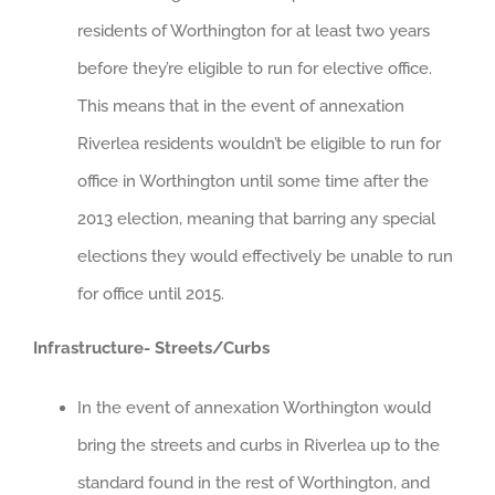
residents of Worthington for at least two years
before they’re eligible to run for elective office.
This means that in the event of annexation
Riverlea residents wouldn’t be eligible to run for
office in Worthington until some time after the
2013 election, meaning that barring any special
elections they would effectively be unable to run
for office until 2015.
Infrastructure- Streets/Curbs
In the event of annexation Worthington would
bring the streets and curbs in Riverlea up to the
standard found in the rest of Worthington, and