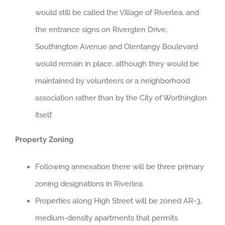
would still be called the Village of Riverlea, and
the entrance signs on Riverglen Drive,
Southington Avenue and Olentangy Boulevard
would remain in place, although they would be
maintained by volunteers or a neighborhood
association rather than by the City of Worthington
itself.
Property Zoning
Following annexation there will be three primary
zoning designations in Riverlea.
Properties along High Street will be zoned AR-3,
medium-density apartments that permits