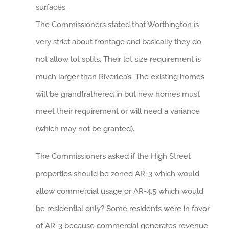
surfaces.
The Commissioners stated that Worthington is
very strict about frontage and basically they do
not allow lot splits. Their lot size requirement is
much larger than Riverlea’s. The existing homes
will be grandfrathered in but new homes must
meet their requirement or will need a variance
(which may not be granted).
The Commissioners asked if the High Street
properties should be zoned AR-3 which would
allow commercial usage or AR-4.5 which would
be residential only? Some residents were in favor
of AR-3 because commercial generates revenue