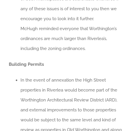
any of these issues is of interest to you then we
encourage you to look into it further.
McHugh reminded everyone that Worthington’s
ordinances are much larger than Riverlea’s,
including the zoning ordinances.
Building Permits
In the event of annexation the High Street
properties in Riverlea would become part of the
Worthington Architectural Review District (ARD),
and external improvements to those properties
would be subject to the same level and kind of
review as properties in Old Worthington and along