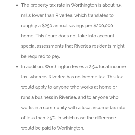
The property tax rate in Worthington is about 3.5
mills lower than Riverlea, which translates to
roughly a $250 annual savings per $200,000
home. This figure does not take into account
special assessments that Riverlea residents might
be required to pay.
In addition, Worthington levies a 2.5% local income
tax, whereas Riverlea has no income tax. This tax
would apply to anyone who works at home or
runs a business in Riverlea, and to anyone who
works in a community with a local income tax rate
of less than 2.5%, in which case the difference
would be paid to Worthington.