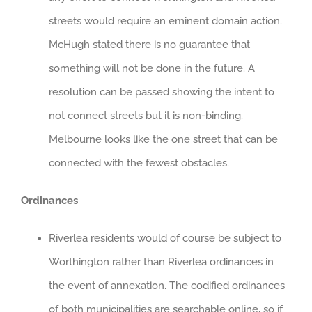
streets would require an eminent domain action.
McHugh stated there is no guarantee that
something will not be done in the future. A
resolution can be passed showing the intent to
not connect streets but it is non-binding.
Melbourne looks like the one street that can be
connected with the fewest obstacles.
Ordinances
Riverlea residents would of course be subject to
Worthington rather than Riverlea ordinances in
the event of annexation. The codified ordinances
of both municipalities are searchable online, so if