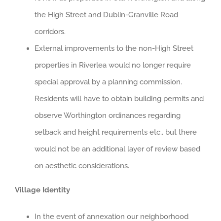
the High Street and Dublin-Granville Road
corridors.
External improvements to the non-High Street
properties in Riverlea would no longer require
special approval by a planning commission.
Residents will have to obtain building permits and
observe Worthington ordinances regarding
setback and height requirements etc., but there
would not be an additional layer of review based
on aesthetic considerations.
Village Identity
In the event of annexation our neighborhood