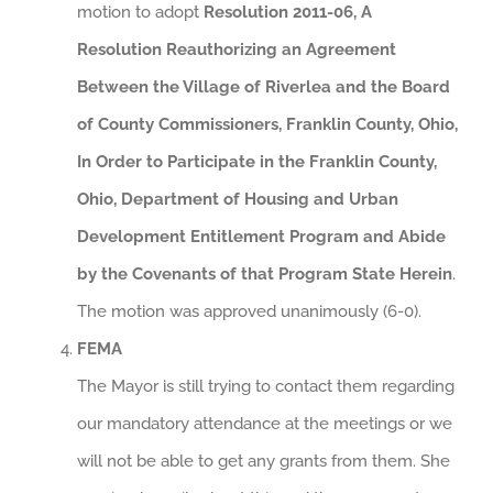
motion to adopt
Resolution 2011-06, A
Resolution Reauthorizing an Agreement
Between the Village of Riverlea and the Board
of County Commissioners, Franklin County, Ohio,
In Order to Participate in the Franklin County,
Ohio, Department of Housing and Urban
Development Entitlement Program and Abide
by the Covenants of that Program State Herein
.
The motion was approved unanimously (6-0).
FEMA
The Mayor is still trying to contact them regarding
our mandatory attendance at the meetings or we
will not be able to get any grants from them. She