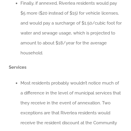
Finally, if annexed, Riverlea residents would pay
$5 more ($20 instead of $15) for vehicle licenses,
and would pay a surcharge of $1.50/cubic foot for
water and sewage usage, which is projected to
amount to about $18/year for the average
household.
Services
Most residents probably wouldn’t notice much of
a difference in the level of municipal services that
they receive in the event of annexation. Two
exceptions are that Riverlea residents would
receive the resident discount at the Community