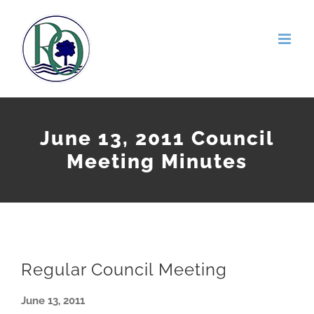
Skip
to
content
June 13, 2011 Council
Meeting Minutes
Regular Council Meeting
June 13, 2011