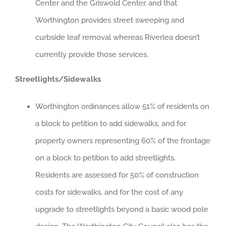
Center and the Griswold Center, and that
Worthington provides street sweeping and
curbside leaf removal whereas Riverlea doesn’t
currently provide those services.
Streetlights/Sidewalks
Worthington ordinances allow 51% of residents on
a block to petition to add sidewalks, and for
property owners representing 60% of the frontage
on a block to petition to add streetlights.
Residents are assessed for 50% of construction
costs for sidewalks, and for the cost of any
upgrade to streetlights beyond a basic wood pole