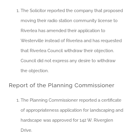
The Solicitor reported the company that proposed
moving their radio station community license to
Riverlea has amended their application to
Westerville instead of Riverlea and has requested
that Riverlea Council withdraw their objection.
Council did not express any desire to withdraw
the objection.
Report of the Planning Commissioner
The Planning Commissioner reported a certificate
of appropriateness application for landscaping and
hardscape was approved for 142 W. Riverglen
Drive.