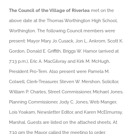
The Council of the Village of Riverlea
met on the
above date at the Thomas Worthington High School,
Worthington. The following Council members were
present: Mayor Mary Jo Cusack, Jon L. Ankrom, Scott K.
Gordon, Donald E. Griffith, Briggs W. Hamor (arrived at
7:13 p.m.), Eric A. MacGilvray and Kirk M. McHugh,
President Pro-Tem. Also present were Pamela M.
Colwell, Clerk-Treasurer, Steven W. Mershon, Solicitor,
William P. Charles, Street Commissioner, Michael Jones,
Planning Commissioner, Jody C. Jones, Web Manger,
Lois Yoakam, Newsletter Editor, and Karen McElmurray,
Marshal. Guests are listed on the attached sheets. At
7:10 pm the Mayor called the meeting to order.