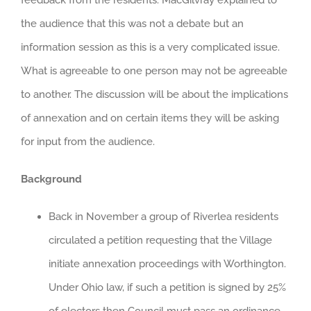
the audience that this was not a debate but an
information session as this is a very complicated issue.
What is agreeable to one person may not be agreeable
to another. The discussion will be about the implications
of annexation and on certain items they will be asking
for input from the audience.
Background
Back in November a group of Riverlea residents
circulated a petition requesting that the Village
initiate annexation proceedings with Worthington.
Under Ohio law, if such a petition is signed by 25%
of electors then Council must pass an ordinance