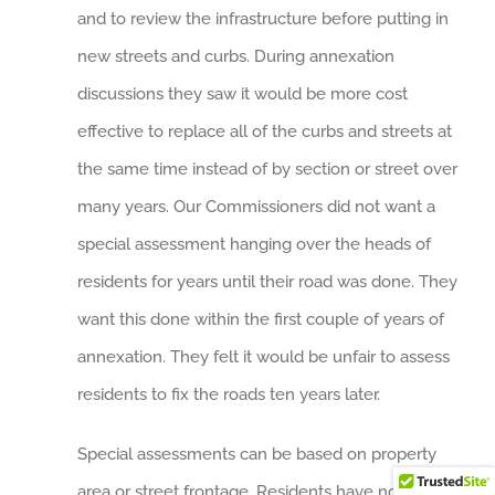
and to review the infrastructure before putting in
new streets and curbs. During annexation
discussions they saw it would be more cost
effective to replace all of the curbs and streets at
the same time instead of by section or street over
many years. Our Commissioners did not want a
special assessment hanging over the heads of
residents for years until their road was done. They
want this done within the first couple of years of
annexation. They felt it would be unfair to assess
residents to fix the roads ten years later.
Special assessments can be based on property
area or street frontage. Residents have no direct