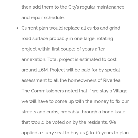
then add them to the City’s regular maintenance
and repair schedule.
Current plan would replace all curbs and grind
road surface probably in one large, rotating
project within first couple of years after
annexation. Total project is estimated to cost
around 1.6M. Project will be paid for by special
assessment to all the homeowners of Riverlea.
The Commissioners noted that if we stay a Village
we will have to come up with the money to fix our
streets and curbs, probably through a bond issue
that would be voted on by the residents. We
applied a slurry seal to buy us 5 to 10 years to plan