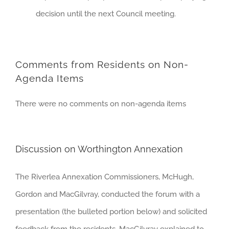
decision until the next Council meeting.
Comments from Residents on Non-
Agenda Items
There were no comments on non-agenda items
Discussion on Worthington Annexation
The Riverlea Annexation Commissioners, McHugh,
Gordon and MacGilvray, conducted the forum with a
presentation (the bulleted portion below) and solicited
feedback from the residents. MacGilvray explained to