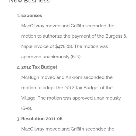
New Business
Expenses
MacGilvray moved and Griffith seconded the
motion to authorize the payment of the Burgess &
Niple invoice of $476.08. The motion was
approved unanimously (6-0).
2012 Tax Budget
McHugh moved and Ankrom seconded the
motion to adopt the 2012 Tax Budget of the
Village. The motion was approved unanimously
(6-0).
Resolution 2011-06
MacGilvray moved and Griffith seconded the