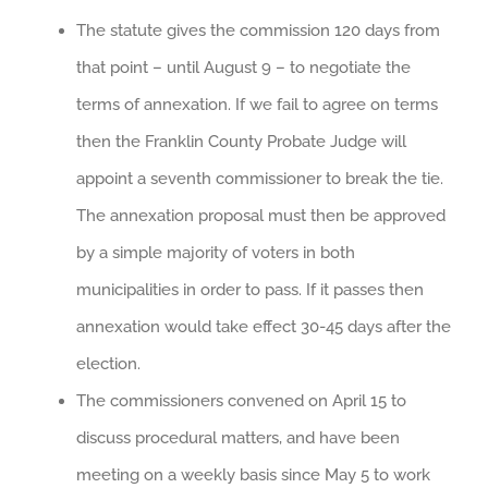
The statute gives the commission 120 days from
that point – until August 9 – to negotiate the
terms of annexation. If we fail to agree on terms
then the Franklin County Probate Judge will
appoint a seventh commissioner to break the tie.
The annexation proposal must then be approved
by a simple majority of voters in both
municipalities in order to pass. If it passes then
annexation would take effect 30-45 days after the
election.
The commissioners convened on April 15 to
discuss procedural matters, and have been
meeting on a weekly basis since May 5 to work