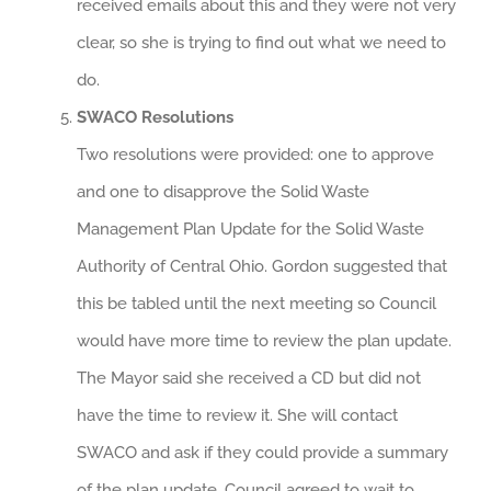
received emails about this and they were not very
clear, so she is trying to find out what we need to
do.
SWACO Resolutions
Two resolutions were provided: one to approve
and one to disapprove the Solid Waste
Management Plan Update for the Solid Waste
Authority of Central Ohio. Gordon suggested that
this be tabled until the next meeting so Council
would have more time to review the plan update.
The Mayor said she received a CD but did not
have the time to review it. She will contact
SWACO and ask if they could provide a summary
of the plan update. Council agreed to wait to