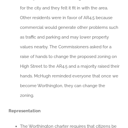
for the city and they felt it fit in with the area.
Other residents were in favor of AR4.5 because
commercial would generate other problems such
as traffic and parking and may lower property
values nearby. The Commissioners asked for a
raise of hands to change the proposed zoning on
High Street to the AR4.5 and a majority raised their
hands. McHugh reminded everyone that once we
become Worthington, they can change the
zoning.
Representation
The Worthington charter requires that citizens be