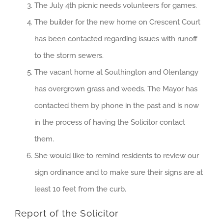
The July 4th picnic needs volunteers for games.
The builder for the new home on Crescent Court
has been contacted regarding issues with runoff
to the storm sewers.
The vacant home at Southington and Olentangy
has overgrown grass and weeds. The Mayor has
contacted them by phone in the past and is now
in the process of having the Solicitor contact
them.
She would like to remind residents to review our
sign ordinance and to make sure their signs are at
least 10 feet from the curb.
Report of the Solicitor