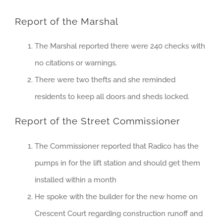
Report of the Marshal
The Marshal reported there were 240 checks with
no citations or warnings.
There were two thefts and she reminded
residents to keep all doors and sheds locked.
Report of the Street Commissioner
The Commissioner reported that Radico has the
pumps in for the lift station and should get them
installed within a month
He spoke with the builder for the new home on
Crescent Court regarding construction runoff and