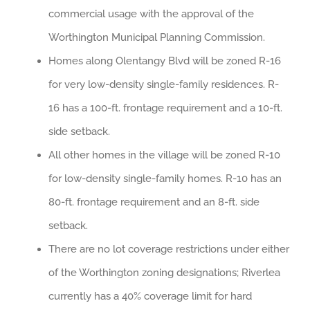
commercial usage with the approval of the
Worthington Municipal Planning Commission.
Homes along Olentangy Blvd will be zoned R-16
for very low-density single-family residences. R-
16 has a 100-ft. frontage requirement and a 10-ft.
side setback.
All other homes in the village will be zoned R-10
for low-density single-family homes. R-10 has an
80-ft. frontage requirement and an 8-ft. side
setback.
There are no lot coverage restrictions under either
of the Worthington zoning designations; Riverlea
currently has a 40% coverage limit for hard