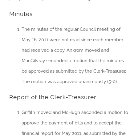
Minutes
The minutes of the regular Council meeting of
May 16, 2011 were not read since each member
had received a copy. Ankrom moved and
MacGilvray seconded a motion that the minutes
be approved as submitted by the Clerk-Treasurer.
The motion was approved unanimously (5-0).
Report of the Clerk-Treasurer
Griffith moved and McHugh seconded a motion to
approve the payment of bills and to accept the
financial report for May 2011, as submitted by the