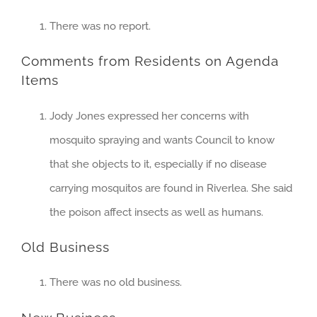
There was no report.
Comments from Residents on Agenda
Items
Jody Jones expressed her concerns with
mosquito spraying and wants Council to know
that she objects to it, especially if no disease
carrying mosquitos are found in Riverlea. She said
the poison affect insects as well as humans.
Old Business
There was no old business.