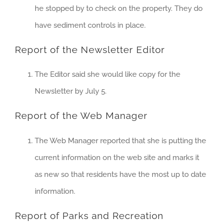
he stopped by to check on the property. They do
have sediment controls in place.
Report of the Newsletter Editor
The Editor said she would like copy for the
Newsletter by July 5.
Report of the Web Manager
The Web Manager reported that she is putting the
current information on the web site and marks it
as new so that residents have the most up to date
information.
Report of Parks and Recreation