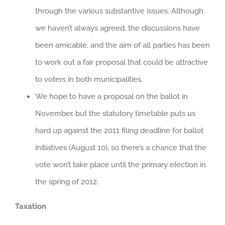
through the various substantive issues. Although
we haven’t always agreed, the discussions have
been amicable, and the aim of all parties has been
to work out a fair proposal that could be attractive
to voters in both municipalities.
We hope to have a proposal on the ballot in
November, but the statutory timetable puts us
hard up against the 2011 filing deadline for ballot
initiatives (August 10), so there’s a chance that the
vote won’t take place until the primary election in
the spring of 2012.
Taxation