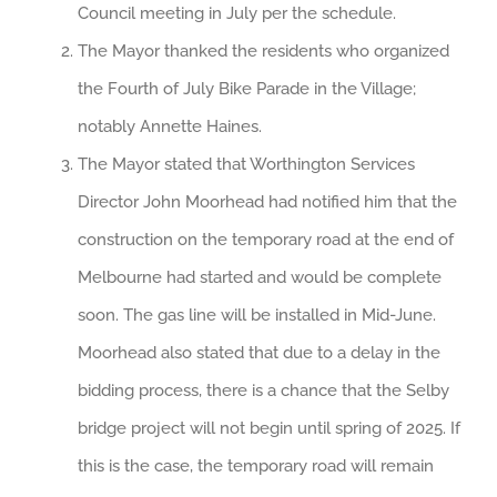
Council meeting in July per the schedule.
The Mayor thanked the residents who organized
the Fourth of July Bike Parade in the Village;
notably Annette Haines.
The Mayor stated that Worthington Services
Director John Moorhead had notified him that the
construction on the temporary road at the end of
Melbourne had started and would be complete
soon. The gas line will be installed in Mid-June.
Moorhead also stated that due to a delay in the
bidding process, there is a chance that the Selby
bridge project will not begin until spring of 2025. If
this is the case, the temporary road will remain