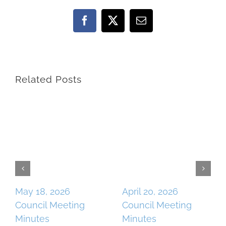
Facebook
X
Email
Related Posts
May 18, 2026
April 20, 2026
Council Meeting
Council Meeting
Minutes
Minutes