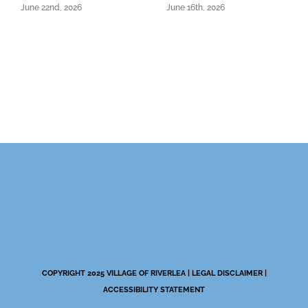
June 22nd, 2026
June 16th, 2026
COPYRIGHT 2025 VILLAGE OF RIVERLEA |
LEGAL DISCLAIMER
|
ACCESSIBILITY STATEMENT