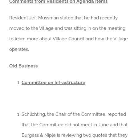
Comments from Residents on Agenda Items
Resident Jeff Mussman stated that he had recently
moved to the Village and was sitting in on the meeting
to learn more about Village Council and how the Village
operates.
Old Business
Committee on Infrastructure
Schlichting, the Chair of the Committee, reported
that the Committee did not meet in June and that
Burgess & Niple is reviewing two quotes that they