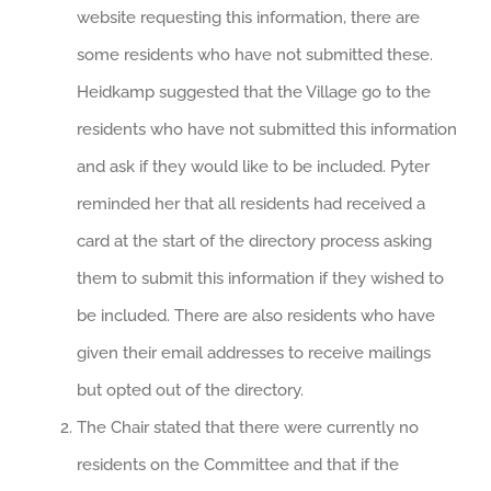
website requesting this information, there are
some residents who have not submitted these.
Heidkamp suggested that the Village go to the
residents who have not submitted this information
and ask if they would like to be included. Pyter
reminded her that all residents had received a
card at the start of the directory process asking
them to submit this information if they wished to
be included. There are also residents who have
given their email addresses to receive mailings
but opted out of the directory.
The Chair stated that there were currently no
residents on the Committee and that if the