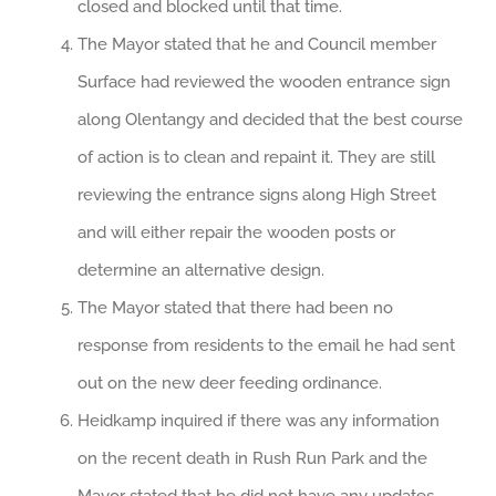
closed and blocked until that time.
The Mayor stated that he and Council member
Surface had reviewed the wooden entrance sign
along Olentangy and decided that the best course
of action is to clean and repaint it. They are still
reviewing the entrance signs along High Street
and will either repair the wooden posts or
determine an alternative design.
The Mayor stated that there had been no
response from residents to the email he had sent
out on the new deer feeding ordinance.
Heidkamp inquired if there was any information
on the recent death in Rush Run Park and the