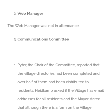
Web Manager
The Web Manager was not in attendance.
Communications Committee
Pyter, the Chair of the Committee, reported that
the village directories had been completed and
over half of them had been distributed to
residents. Heidkamp asked if the Village has email
addresses for all residents and the Mayor stated
that although there is a form on the Village