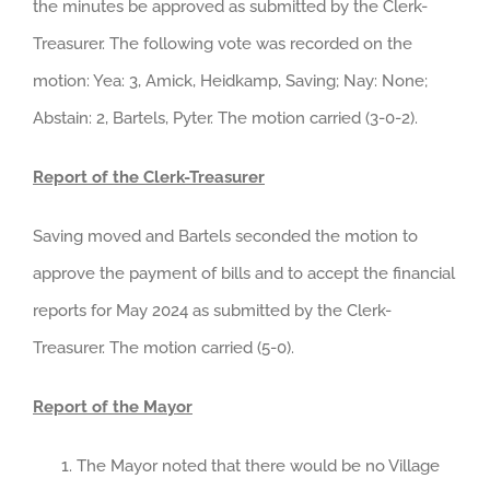
the minutes be approved as submitted by the Clerk-
Treasurer. The following vote was recorded on the
motion: Yea: 3, Amick, Heidkamp, Saving; Nay: None;
Abstain: 2, Bartels, Pyter. The motion carried (3-0-2).
Report of the Clerk-Treasurer
Saving moved and Bartels seconded the motion to
approve the payment of bills and to accept the financial
reports for May 2024 as submitted by the Clerk-
Treasurer. The motion carried (5-0).
Report of the Mayor
The Mayor noted that there would be no Village