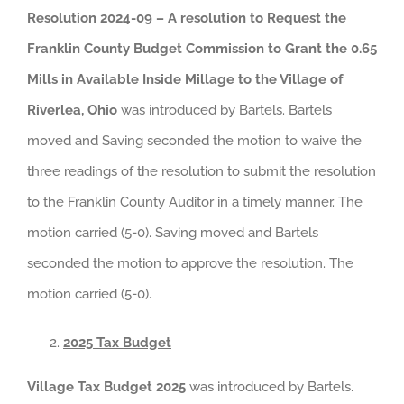
Resolution 2024-09 – A resolution to Request the
Franklin County Budget Commission to Grant the 0.65
Mills in Available Inside Millage to the Village of
Riverlea, Ohio
was introduced by Bartels. Bartels
moved and Saving seconded the motion to waive the
three readings of the resolution to submit the resolution
to the Franklin County Auditor in a timely manner. The
motion carried (5-0). Saving moved and Bartels
seconded the motion to approve the resolution. The
motion carried (5-0).
2025 Tax Budget
Village Tax Budget 2025
was introduced by Bartels.