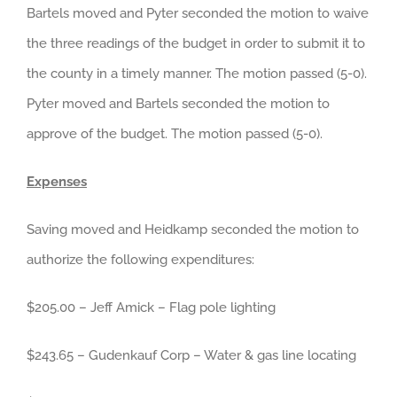
Bartels moved and Pyter seconded the motion to waive
the three readings of the budget in order to submit it to
the county in a timely manner. The motion passed (5-0).
Pyter moved and Bartels seconded the motion to
approve of the budget. The motion passed (5-0).
Expenses
Saving moved and Heidkamp seconded the motion to
authorize the following expenditures:
$205.00 – Jeff Amick – Flag pole lighting
$243.65 – Gudenkauf Corp – Water & gas line locating