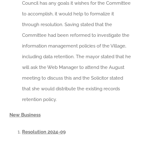
Council has any goals it wishes for the Committee
to accomplish, it would help to formalize it
through resolution. Saving stated that the
Committee had been reformed to investigate the
information management policies of the Village,
including data retention. The mayor stated that he
will ask the Web Manager to attend the August
meeting to discuss this and the Solicitor stated
that she would distribute the existing records
retention policy.
New Business
Resolution 2024-09