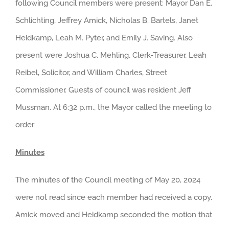
following Council members were present: Mayor Dan E.
Schlichting, Jeffrey Amick, Nicholas B. Bartels, Janet
Heidkamp, Leah M. Pyter, and Emily J. Saving. Also
present were Joshua C. Mehling, Clerk-Treasurer, Leah
Reibel, Solicitor, and William Charles, Street
Commissioner. Guests of council was resident Jeff
Mussman. At 6:32 p.m., the Mayor called the meeting to
order.
Minutes
The minutes of the Council meeting of May 20, 2024
were not read since each member had received a copy.
Amick moved and Heidkamp seconded the motion that