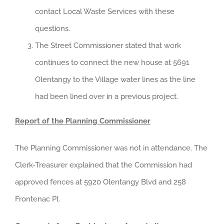
contact Local Waste Services with these
questions.
The Street Commissioner stated that work
continues to connect the new house at 5691
Olentangy to the Village water lines as the line
had been lined over in a previous project.
Report of the Planning Commissioner
The Planning Commissioner was not in attendance. The
Clerk-Treasurer explained that the Commission had
approved fences at 5920 Olentangy Blvd and 258
Frontenac Pl.