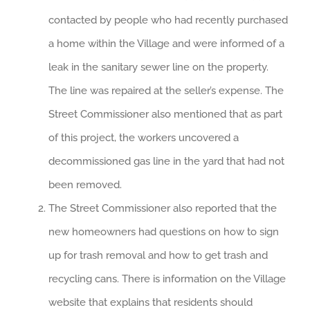
contacted by people who had recently purchased
a home within the Village and were informed of a
leak in the sanitary sewer line on the property.
The line was repaired at the seller’s expense. The
Street Commissioner also mentioned that as part
of this project, the workers uncovered a
decommissioned gas line in the yard that had not
been removed.
The Street Commissioner also reported that the
new homeowners had questions on how to sign
up for trash removal and how to get trash and
recycling cans. There is information on the Village
website that explains that residents should