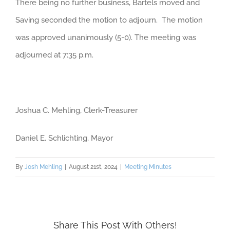
There being no further business, Bartels moved and
Saving seconded the motion to adjourn. The motion
was approved unanimously (5-0). The meeting was
adjourned at 7:35 p.m.
Joshua C. Mehling, Clerk-Treasurer
Daniel E. Schlichting, Mayor
By
Josh Mehling
|
August 21st, 2024
|
Meeting Minutes
Share This Post With Others!