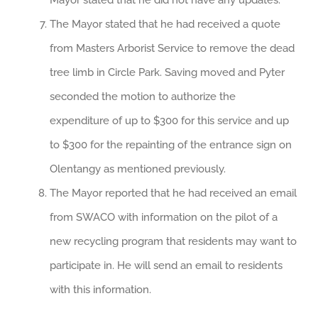
Mayor stated that he did not have any updates.
The Mayor stated that he had received a quote
from Masters Arborist Service to remove the dead
tree limb in Circle Park. Saving moved and Pyter
seconded the motion to authorize the
expenditure of up to $300 for this service and up
to $300 for the repainting of the entrance sign on
Olentangy as mentioned previously.
The Mayor reported that he had received an email
from SWACO with information on the pilot of a
new recycling program that residents may want to
participate in. He will send an email to residents
with this information.