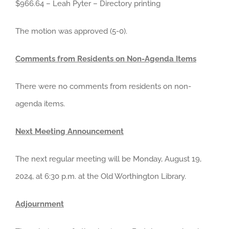
$966.64 – Leah Pyter – Directory printing
The motion was approved (5-0).
Comments from Residents on Non-Agenda Items
There were no comments from residents on non-
agenda items.
Next Meeting Announcement
The next regular meeting will be Monday, August 19,
2024, at 6:30 p.m. at the Old Worthington Library.
Adjournment