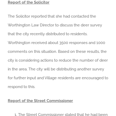
Report of the Solicitor
The Solicitor reported that she had contacted the
Worthington Law Director to discuss the deer survey
that the city recently distributed to residents.
Worthington received about 3500 responses and 1000
comments on this situation. Based on these results, the
city is considering actions to reduce the number of deer
in the area. The city will be distributing another survey
for further input and Village residents are encouraged to
respond to this.
Report of the Street Commissioner
The Street Commissioner stated that he had been