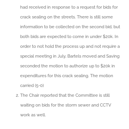
had received in response to a request for bids for
crack sealing on the streets. There is still some
information to be collected on the second bid, but
both bids are expected to come in under $20k. In
order to not hold the process up and not require a
special meeting in July, Bartels moved and Saving
seconded the motion to authorize up to $20k in
expenditures for this crack sealing. The motion
carried (5-0)
The Chair reported that the Committee is still
waiting on bids for the storm sewer and CCTV
work as well.