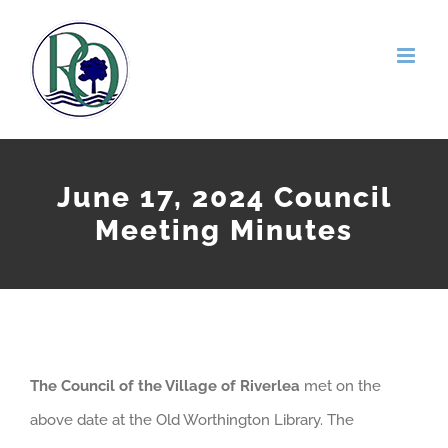
Skip
to
content
June 17, 2024 Council
Meeting Minutes
The Council of the Village of Riverlea
met on the
above date at the Old Worthington Library. The