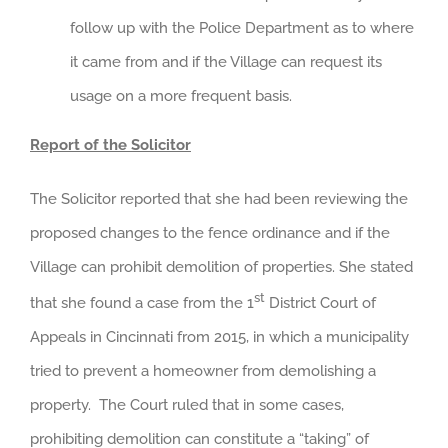
follow up with the Police Department as to where
it came from and if the Village can request its
usage on a more frequent basis.
Report of the Solicitor
The Solicitor reported that she had been reviewing the
proposed changes to the fence ordinance and if the
Village can prohibit demolition of properties. She stated
st
that she found a case from the 1
District Court of
Appeals in Cincinnati from 2015, in which a municipality
tried to prevent a homeowner from demolishing a
property. The Court ruled that in some cases,
prohibiting demolition can constitute a “taking” of