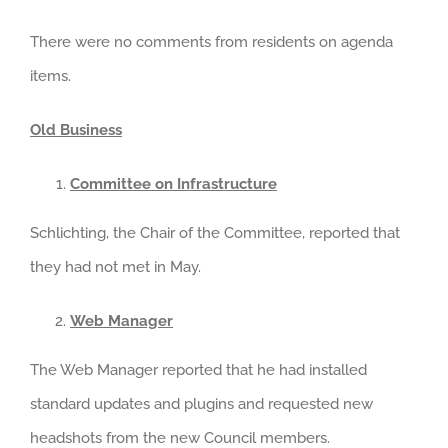
There were no comments from residents on agenda
items.
Old Business
Committee on Infrastructure
Schlichting, the Chair of the Committee, reported that
they had not met in May.
Web Manager
The Web Manager reported that he had installed
standard updates and plugins and requested new
headshots from the new Council members.