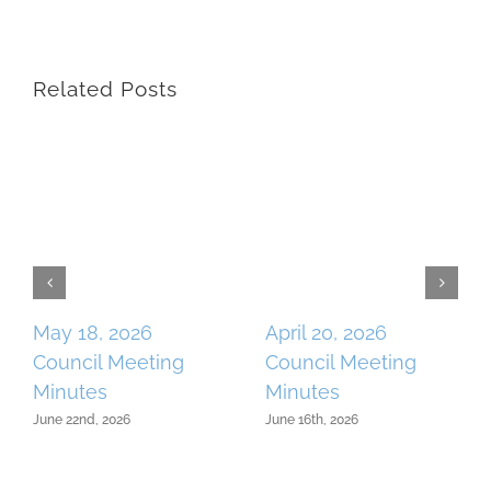
Related Posts
May 18, 2026
April 20, 2026
Council Meeting
Council Meeting
Minutes
Minutes
June 22nd, 2026
June 16th, 2026