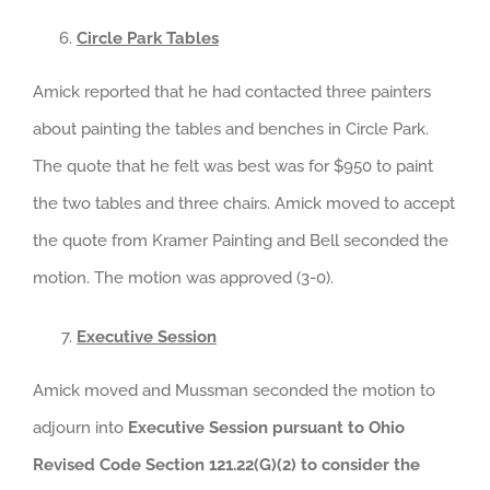
Circle Park Tables
Amick reported that he had contacted three painters
about painting the tables and benches in Circle Park.
The quote that he felt was best was for $950 to paint
the two tables and three chairs. Amick moved to accept
the quote from Kramer Painting and Bell seconded the
motion. The motion was approved (3-0).
Executive Session
Amick moved and Mussman seconded the motion to
adjourn into
Executive Session pursuant to Ohio
Revised Code Section 121.22(G)(2) to consider the