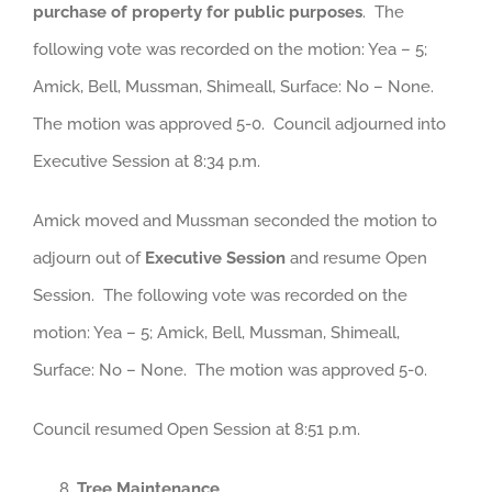
purchase of property for public purposes
. The
following vote was recorded on the motion: Yea – 5;
Amick, Bell, Mussman, Shimeall, Surface: No – None.
The motion was approved 5-0. Council adjourned into
Executive Session at 8:34 p.m.
Amick moved and Mussman seconded the motion to
adjourn out of
Executive Session
and resume Open
Session. The following vote was recorded on the
motion: Yea – 5; Amick, Bell, Mussman, Shimeall,
Surface: No – None. The motion was approved 5-0.
Council resumed Open Session at 8:51 p.m.
Tree Maintenance