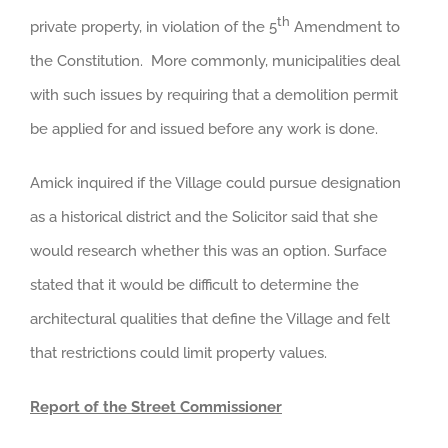
th
private property, in violation of the 5
Amendment to
the Constitution. More commonly, municipalities deal
with such issues by requiring that a demolition permit
be applied for and issued before any work is done.
Amick inquired if the Village could pursue designation
as a historical district and the Solicitor said that she
would research whether this was an option. Surface
stated that it would be difficult to determine the
architectural qualities that define the Village and felt
that restrictions could limit property values.
Report of the Street Commissioner