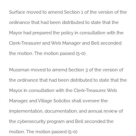
Surface moved to amend Section 1 of the version of the
ordinance that had been distributed to state that the
Mayor had prepared the policy in consultation with the
Clerk-Treasurer and Web Manager and Bell seconded
the motion. The motion passed (5-0).
Mussman moved to amend Section 3 of the version of
the ordinance that had been distributed to state that the
Mayor, in consultation with the Clerk-Treasurer, Web
Manager, and Village Solicitor, shall oversee the
implementation, documentation, and annual review of
the cybersecurity program and Bell seconded the
motion. The motion passed (5-0).