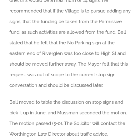
one, this would be a maximum of 14 signs. He
recommended that if the Village is to pursue adding any
signs, that the funding be taken from the Permissive
fund, as such activities are allowed from the fund. Bell
stated that he felt that the No Parking sign at the
eastern end of Riverglen was too close to High St and
should be moved further away. The Mayor felt that this
request was out of scope to the current stop sign
conversation and should be discussed later.
Bell moved to table the discussion on stop signs and
pick it up in June, and Mussman seconded the motion.
The motion passed (5-0). The Solicitor will contact the
Worthington Law Director about traffic advice.