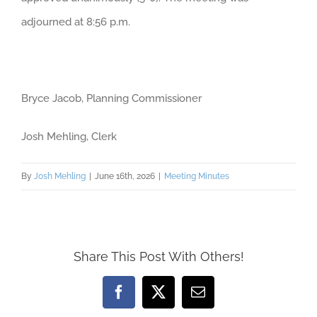
adjourned at 8:56 p.m.
Bryce Jacob, Planning Commissioner
Josh Mehling, Clerk
By
Josh Mehling
|
June 16th, 2026
|
Meeting Minutes
Share This Post With Others!
Facebook
X
Email