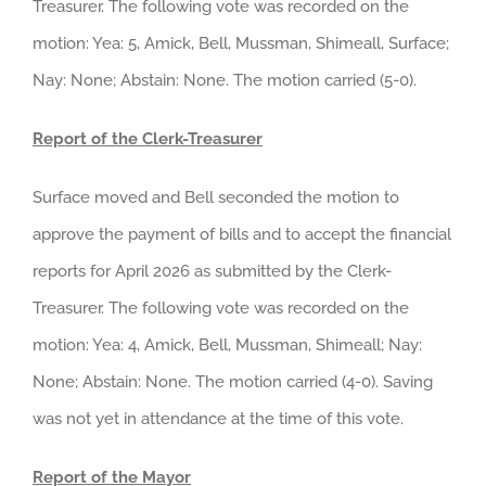
Treasurer. The following vote was recorded on the
motion: Yea: 5, Amick, Bell, Mussman, Shimeall, Surface;
Nay: None; Abstain: None. The motion carried (5-0).
Report of the Clerk-Treasurer
Surface moved and Bell seconded the motion to
approve the payment of bills and to accept the financial
reports for April 2026 as submitted by the Clerk-
Treasurer. The following vote was recorded on the
motion: Yea: 4, Amick, Bell, Mussman, Shimeall; Nay:
None; Abstain: None. The motion carried (4-0). Saving
was not yet in attendance at the time of this vote.
Report of the Mayor