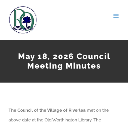
Skip
to
content
May 18, 2026 Council
Meeting Minutes
The Council of the Village of Riverlea
met on the
above date at the Old Worthington Library. The