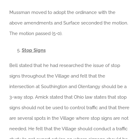
Mussman moved to adopt the ordinance with the
above amendments and Surface seconded the motion.
The motion passed (5-0).
Stop Signs
Bell stated that he had researched the issue of stop
signs throughout the Village and felt that the
intersection at Southington and Olentangy should be a
3-way stop. Amick stated that Ohio law states that stop
signs should not be used to control traffic and that there
are several spots in the Village where stop signs are not
needed. He felt that the Village should conduct a traffic