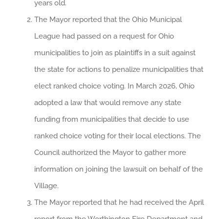
years old.
The Mayor reported that the Ohio Municipal
League had passed on a request for Ohio
municipalities to join as plaintiffs in a suit against
the state for actions to penalize municipalities that
elect ranked choice voting. In March 2026, Ohio
adopted a law that would remove any state
funding from municipalities that decide to use
ranked choice voting for their local elections. The
Council authorized the Mayor to gather more
information on joining the lawsuit on behalf of the
Village.
The Mayor reported that he had received the April