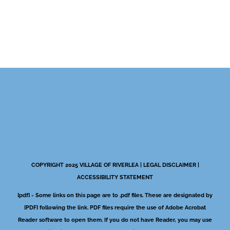
COPYRIGHT 2025 VILLAGE OF RIVERLEA |
LEGAL DISCLAIMER
|
ACCESSIBILITY STATEMENT
[pdf] - Some links on this page are to .pdf files. These are designated by
[PDF] following the link. PDF files require the use of Adobe Acrobat
Reader software to open them. If you do not have Reader, you may use