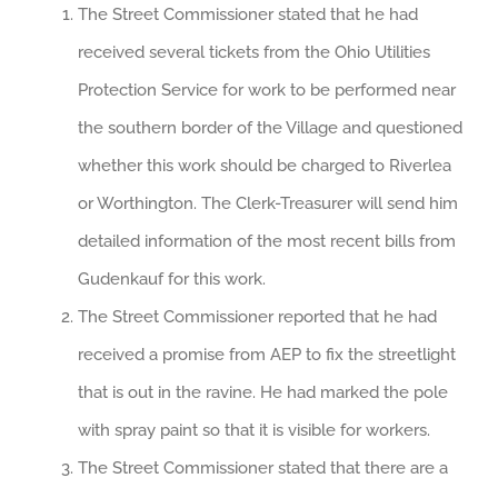
The Street Commissioner stated that he had
received several tickets from the Ohio Utilities
Protection Service for work to be performed near
the southern border of the Village and questioned
whether this work should be charged to Riverlea
or Worthington. The Clerk-Treasurer will send him
detailed information of the most recent bills from
Gudenkauf for this work.
The Street Commissioner reported that he had
received a promise from AEP to fix the streetlight
that is out in the ravine. He had marked the pole
with spray paint so that it is visible for workers.
The Street Commissioner stated that there are a