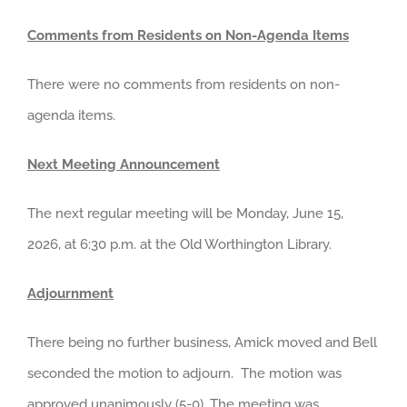
Comments from Residents on Non-Agenda Items
There were no comments from residents on non-
agenda items.
Next Meeting Announcement
The next regular meeting will be Monday, June 15,
2026, at 6:30 p.m. at the Old Worthington Library.
Adjournment
There being no further business, Amick moved and Bell
seconded the motion to adjourn. The motion was
approved unanimously (5-0). The meeting was