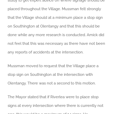
study to get expert advice on where signage should be
placed throughout the Village. Mussman felt strongly
that the Village should at a minimum place a stop sign
on Southington at Olentangy and that this should be
done while any more research is conducted. Amick did
not feel that this was necessary as there have not been
any reports of accidents at the intersection.
Mussman moved to request that the Village place a
stop sign on Southington at the intersection with
Olentangy. There was not a second to this motion.
The Mayor stated that if Riverlea were to place stop
signs at every intersection where there is currently not