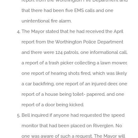
report from the Worthington Fire Department and
that there had been five EMS calls and one
unintentional fire alarm.
The Mayor stated that he had received the April
report from the Worthington Police Department
and there were 124 patrols, one informational call,
a report of a trash picker collecting a lawn mower,
one report of hearing shots fired, which was likely
a car backfiring, one report of an injured deer, one
report of a house being toilet- papered, and one
report of a door being kicked.
Bell inquired if anyone had requested the speed
monitor that had been placed on Riverglen. No
one was aware of such a request. The Mayor will