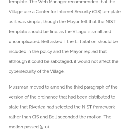
template. The Web Manager recommended that the
Village use a Center for Internet Security (CIS) template
as it was simpler, though the Mayor felt that the NIST
template should be fine, as the Village is small and
uncomplicated. Bell asked if the Lift Station should be
included in the policy and the Mayor replied that
although it could be sabotaged, it would not affect the
cybersecurity of the Village.
Mussman moved to amend the third paragraph of the
version of the ordinance that had been distributed to
state that Riverlea had selected the NIST framework
rather than CIS and Bell seconded the motion. The
motion passed (5-0).