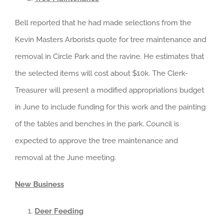
Bell reported that he had made selections from the
Kevin Masters Arborists quote for tree maintenance and
removal in Circle Park and the ravine. He estimates that
the selected items will cost about $10k. The Clerk-
Treasurer will present a modified appropriations budget
in June to include funding for this work and the painting
of the tables and benches in the park. Council is
expected to approve the tree maintenance and
removal at the June meeting.
New Business
Deer Feeding