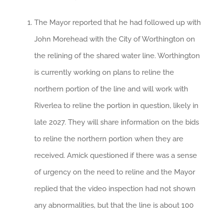
The Mayor reported that he had followed up with
John Morehead with the City of Worthington on
the relining of the shared water line. Worthington
is currently working on plans to reline the
northern portion of the line and will work with
Riverlea to reline the portion in question, likely in
late 2027. They will share information on the bids
to reline the northern portion when they are
received. Amick questioned if there was a sense
of urgency on the need to reline and the Mayor
replied that the video inspection had not shown
any abnormalities, but that the line is about 100