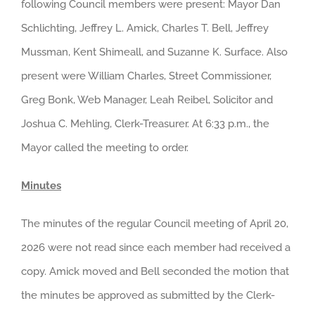
following Council members were present: Mayor Dan
Schlichting, Jeffrey L. Amick, Charles T. Bell, Jeffrey
Mussman, Kent Shimeall, and Suzanne K. Surface. Also
present were William Charles, Street Commissioner,
Greg Bonk, Web Manager, Leah Reibel, Solicitor and
Joshua C. Mehling, Clerk-Treasurer. At 6:33 p.m., the
Mayor called the meeting to order.
Minutes
The minutes of the regular Council meeting of April 20,
2026 were not read since each member had received a
copy. Amick moved and Bell seconded the motion that
the minutes be approved as submitted by the Clerk-