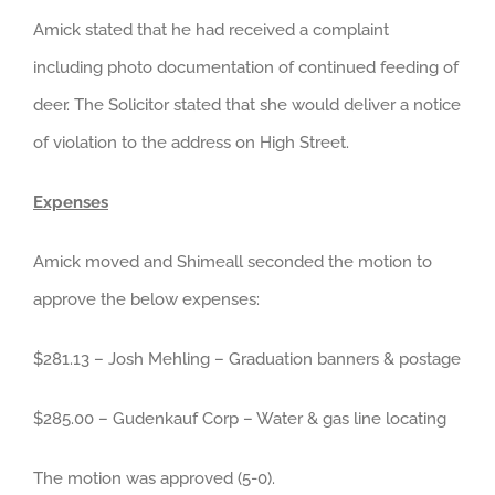
Amick stated that he had received a complaint
including photo documentation of continued feeding of
deer. The Solicitor stated that she would deliver a notice
of violation to the address on High Street.
Expenses
Amick moved and Shimeall seconded the motion to
approve the below expenses:
$281.13 – Josh Mehling – Graduation banners & postage
$285.00 – Gudenkauf Corp – Water & gas line locating
The motion was approved (5-0).