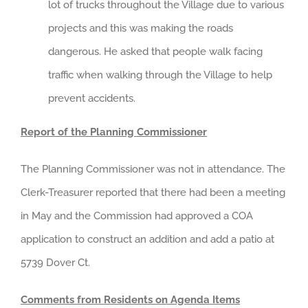
lot of trucks throughout the Village due to various
projects and this was making the roads
dangerous. He asked that people walk facing
traffic when walking through the Village to help
prevent accidents.
Report of the Planning Commissioner
The Planning Commissioner was not in attendance. The
Clerk-Treasurer reported that there had been a meeting
in May and the Commission had approved a COA
application to construct an addition and add a patio at
5739 Dover Ct.
Comments from Residents on Agenda Items