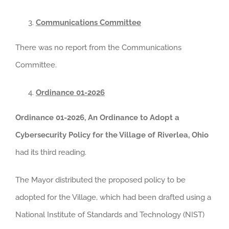
Communications Committee
There was no report from the Communications
Committee.
Ordinance 01-2026
Ordinance 01-2026, An Ordinance to Adopt a
Cybersecurity Policy for the Village of Riverlea, Ohio
had its third reading.
The Mayor distributed the proposed policy to be
adopted for the Village, which had been drafted using a
National Institute of Standards and Technology (NIST)