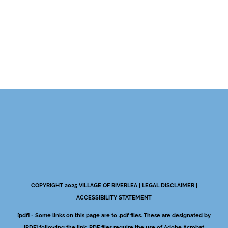
COPYRIGHT 2025 VILLAGE OF RIVERLEA |
LEGAL DISCLAIMER
|
ACCESSIBILITY STATEMENT
[pdf] - Some links on this page are to .pdf files. These are designated by
[PDF] following the link. PDF files require the use of Adobe Acrobat