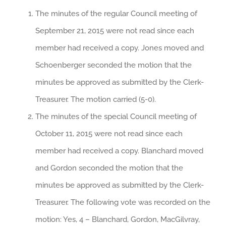
The minutes of the regular Council meeting of
September 21, 2015 were not read since each
member had received a copy. Jones moved and
Schoenberger seconded the motion that the
minutes be approved as submitted by the Clerk-
Treasurer. The motion carried (5-0).
The minutes of the special Council meeting of
October 11, 2015 were not read since each
member had received a copy. Blanchard moved
and Gordon seconded the motion that the
minutes be approved as submitted by the Clerk-
Treasurer. The following vote was recorded on the
motion: Yes, 4 – Blanchard, Gordon, MacGilvray,