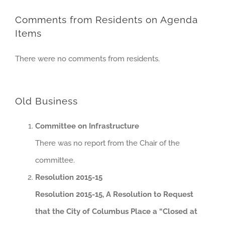
Comments from Residents on Agenda
Items
There were no comments from residents.
Old Business
Committee on Infrastructure
There was no report from the Chair of the
committee.
Resolution 2015-15
Resolution 2015-15, A Resolution to Request
that the City of Columbus Place a “Closed at