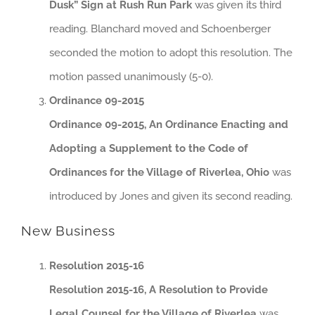
Dusk” Sign at Rush Run Park
was given its third
reading. Blanchard moved and Schoenberger
seconded the motion to adopt this resolution. The
motion passed unanimously (5-0).
Ordinance 09-2015
Ordinance 09-2015, An Ordinance Enacting and
Adopting a Supplement to the Code of
Ordinances for the Village of Riverlea, Ohio
was
introduced by Jones and given its second reading.
New Business
Resolution 2015-16
Resolution 2015-16, A Resolution to Provide
Legal Counsel for the Village of Riverlea
was