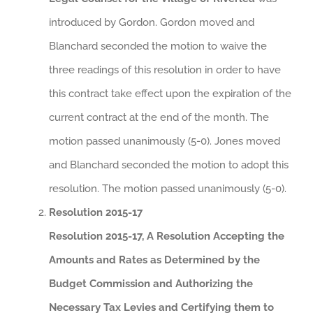
introduced by Gordon. Gordon moved and
Blanchard seconded the motion to waive the
three readings of this resolution in order to have
this contract take effect upon the expiration of the
current contract at the end of the month. The
motion passed unanimously (5-0). Jones moved
and Blanchard seconded the motion to adopt this
resolution. The motion passed unanimously (5-0).
Resolution 2015-17
Resolution 2015-17, A Resolution Accepting the
Amounts and Rates as Determined by the
Budget Commission and Authorizing the
Necessary Tax Levies and Certifying them to