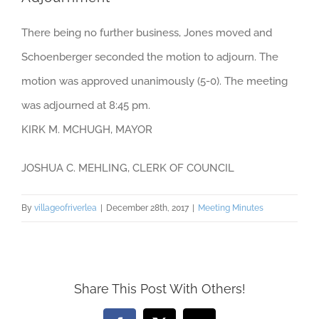
There being no further business, Jones moved and
Schoenberger seconded the motion to adjourn. The
motion was approved unanimously (5-0). The meeting
was adjourned at 8:45 pm.
KIRK M. MCHUGH, MAYOR
JOSHUA C. MEHLING, CLERK OF COUNCIL
By
villageofriverlea
|
December 28th, 2017
|
Meeting Minutes
Share This Post With Others!