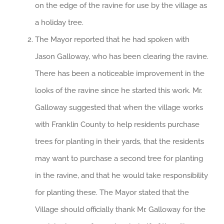
on the edge of the ravine for use by the village as
a holiday tree.
The Mayor reported that he had spoken with
Jason Galloway, who has been clearing the ravine.
There has been a noticeable improvement in the
looks of the ravine since he started this work. Mr.
Galloway suggested that when the village works
with Franklin County to help residents purchase
trees for planting in their yards, that the residents
may want to purchase a second tree for planting
in the ravine, and that he would take responsibility
for planting these. The Mayor stated that the
Village should officially thank Mr. Galloway for the