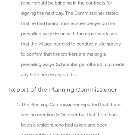
repair would be bringing in the contracts for
signing the next day. The Commissioner stated
that he had heard from Schoenberger on the
prevailing wage issue with the repair work and
that the Village needed to conduct a site survey
to confirm that the workers are making a
prevailing wage. Schoenberger offered to provide
any help necessary on this.
Report of the Planning Commissioner
The Planning Commissioner reported that there
was no meeting in October, but that there had
been a resident who had asked and been