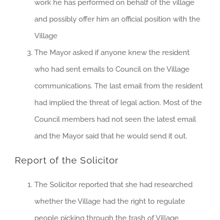
work he has performed on behalf of the village
and possibly offer him an official position with the
Village
The Mayor asked if anyone knew the resident
who had sent emails to Council on the Village
communications. The last email from the resident
had implied the threat of legal action. Most of the
Council members had not seen the latest email
and the Mayor said that he would send it out.
Report of the Solicitor
The Solicitor reported that she had researched
whether the Village had the right to regulate
people picking through the trash of Village