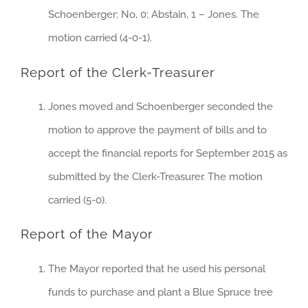
Schoenberger; No, 0; Abstain, 1 – Jones. The
motion carried (4-0-1).
Report of the Clerk-Treasurer
Jones moved and Schoenberger seconded the
motion to approve the payment of bills and to
accept the financial reports for September 2015 as
submitted by the Clerk-Treasurer. The motion
carried (5-0).
Report of the Mayor
The Mayor reported that he used his personal
funds to purchase and plant a Blue Spruce tree