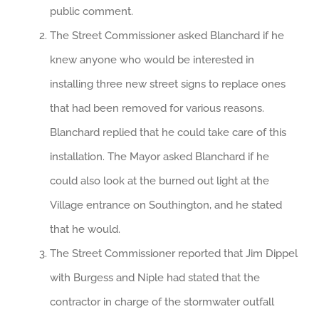
public comment.
The Street Commissioner asked Blanchard if he
knew anyone who would be interested in
installing three new street signs to replace ones
that had been removed for various reasons.
Blanchard replied that he could take care of this
installation. The Mayor asked Blanchard if he
could also look at the burned out light at the
Village entrance on Southington, and he stated
that he would.
The Street Commissioner reported that Jim Dippel
with Burgess and Niple had stated that the
contractor in charge of the stormwater outfall