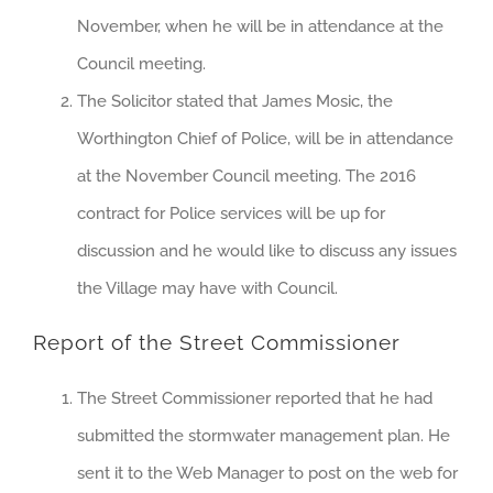
November, when he will be in attendance at the
Council meeting.
The Solicitor stated that James Mosic, the
Worthington Chief of Police, will be in attendance
at the November Council meeting. The 2016
contract for Police services will be up for
discussion and he would like to discuss any issues
the Village may have with Council.
Report of the Street Commissioner
The Street Commissioner reported that he had
submitted the stormwater management plan. He
sent it to the Web Manager to post on the web for