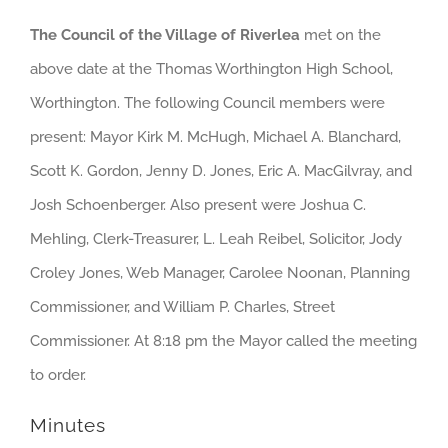
The Council of the Village of Riverlea
met on the
above date at the Thomas Worthington High School,
Worthington. The following Council members were
present: Mayor Kirk M. McHugh, Michael A. Blanchard,
Scott K. Gordon, Jenny D. Jones, Eric A. MacGilvray, and
Josh Schoenberger. Also present were Joshua C.
Mehling, Clerk-Treasurer, L. Leah Reibel, Solicitor, Jody
Croley Jones, Web Manager, Carolee Noonan, Planning
Commissioner, and William P. Charles, Street
Commissioner. At 8:18 pm the Mayor called the meeting
to order.
Minutes