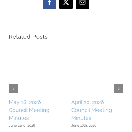
Facebook
X
Email
Related Posts
May 18, 2026
April 20, 2026
Council Meeting
Council Meeting
Minutes
Minutes
June 22nd, 2026
June 16th, 2026