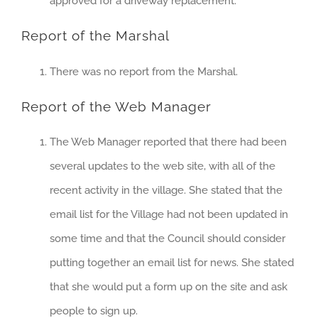
approved for a driveway replacement.
Report of the Marshal
There was no report from the Marshal.
Report of the Web Manager
The Web Manager reported that there had been
several updates to the web site, with all of the
recent activity in the village. She stated that the
email list for the Village had not been updated in
some time and that the Council should consider
putting together an email list for news. She stated
that she would put a form up on the site and ask
people to sign up.