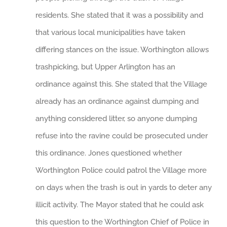
residents. She stated that it was a possibility and
that various local municipalities have taken
differing stances on the issue. Worthington allows
trashpicking, but Upper Arlington has an
ordinance against this. She stated that the Village
already has an ordinance against dumping and
anything considered litter, so anyone dumping
refuse into the ravine could be prosecuted under
this ordinance. Jones questioned whether
Worthington Police could patrol the Village more
on days when the trash is out in yards to deter any
illicit activity. The Mayor stated that he could ask
this question to the Worthington Chief of Police in