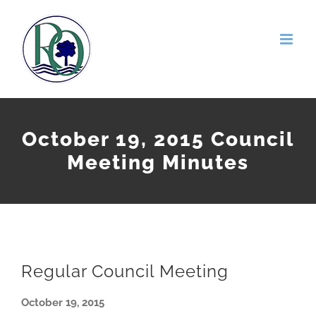
Skip
to
content
October 19, 2015 Council
Meeting Minutes
Regular Council Meeting
October 19, 2015