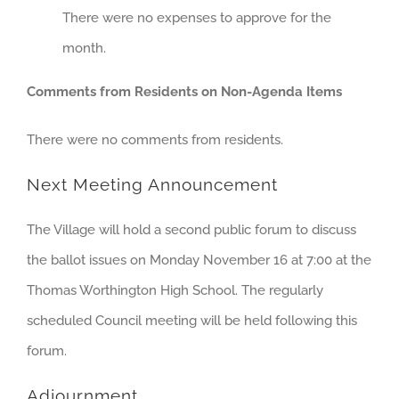
There were no expenses to approve for the
month.
Comments from Residents on Non-Agenda Items
There were no comments from residents.
Next Meeting Announcement
The Village will hold a second public forum to discuss
the ballot issues on Monday November 16 at 7:00 at the
Thomas Worthington High School. The regularly
scheduled Council meeting will be held following this
forum.
Adjournment