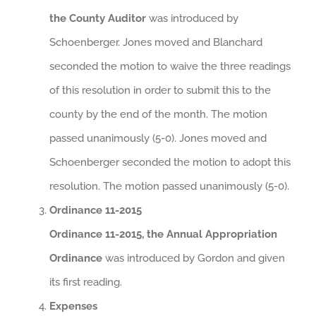
the County Auditor
was introduced by
Schoenberger. Jones moved and Blanchard
seconded the motion to waive the three readings
of this resolution in order to submit this to the
county by the end of the month. The motion
passed unanimously (5-0). Jones moved and
Schoenberger seconded the motion to adopt this
resolution. The motion passed unanimously (5-0).
Ordinance 11-2015
Ordinance 11-2015, the Annual Appropriation
Ordinance
was introduced by Gordon and given
its first reading.
Expenses