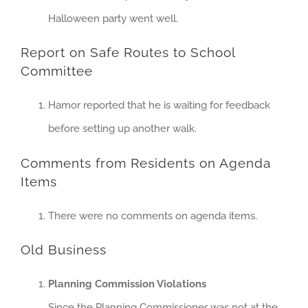
Halloween party went well.
Report on Safe Routes to School
Committee
Hamor reported that he is waiting for feedback
before setting up another walk.
Comments from Residents on Agenda
Items
There were no comments on agenda items.
Old Business
Planning Commission Violations
Since the Planning Commissioner was not at the