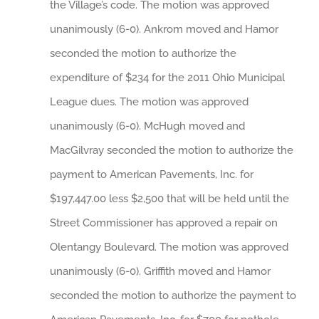
the Village’s code. The motion was approved
unanimously (6-0). Ankrom moved and Hamor
seconded the motion to authorize the
expenditure of $234 for the 2011 Ohio Municipal
League dues. The motion was approved
unanimously (6-0). McHugh moved and
MacGilvray seconded the motion to authorize the
payment to American Pavements, Inc. for
$197,447.00 less $2,500 that will be held until the
Street Commissioner has approved a repair on
Olentangy Boulevard. The motion was approved
unanimously (6-0). Griffith moved and Hamor
seconded the motion to authorize the payment to