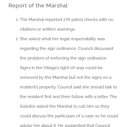
Report of the Marshal
The Marshal reported 276 patrol checks with no
citations or written warnings.
She asked what her legal responsibility was
regarding the sign ordinance. Council discussed
the problem of enforcing the sign ordinance.
Signs in the Village’s right-of-way could be
removed by the Marshal but not the signs on a
resident’s property. Council said she should talk to
the resident first and then follow with a letter. The
Solicitor asked the Marshal to call him so they
could discuss the particulars of a case so he could
advise her about it. He suggested that Council