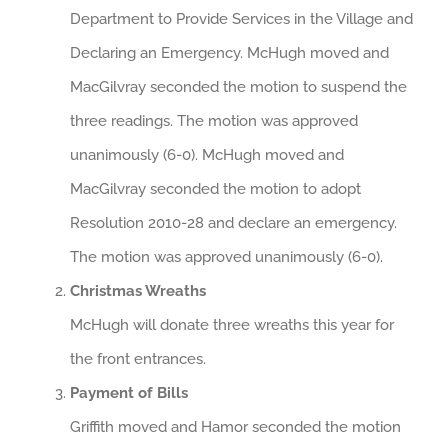
Department to Provide Services in the Village and
Declaring an Emergency. McHugh moved and
MacGilvray seconded the motion to suspend the
three readings. The motion was approved
unanimously (6-0). McHugh moved and
MacGilvray seconded the motion to adopt
Resolution 2010-28 and declare an emergency.
The motion was approved unanimously (6-0).
Christmas Wreaths
McHugh will donate three wreaths this year for
the front entrances.
Payment of Bills
Griffith moved and Hamor seconded the motion