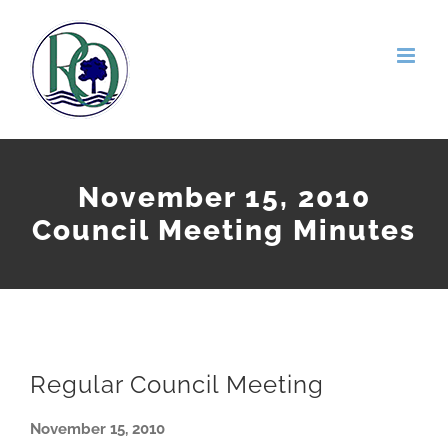
Skip
to
content
November 15, 2010
Council Meeting Minutes
Regular Council Meeting
November 15, 2010