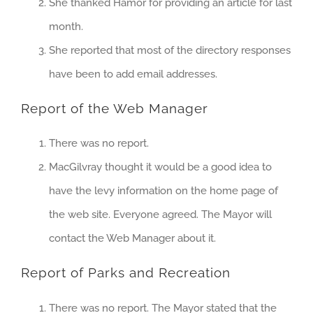
She thanked Hamor for providing an article for last
month.
She reported that most of the directory responses
have been to add email addresses.
Report of the Web Manager
There was no report.
MacGilvray thought it would be a good idea to
have the levy information on the home page of
the web site. Everyone agreed. The Mayor will
contact the Web Manager about it.
Report of Parks and Recreation
There was no report. The Mayor stated that the