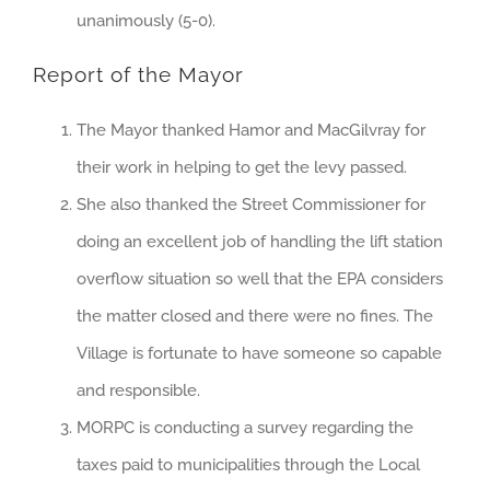
unanimously (5-0).
Report of the Mayor
The Mayor thanked Hamor and MacGilvray for
their work in helping to get the levy passed.
She also thanked the Street Commissioner for
doing an excellent job of handling the lift station
overflow situation so well that the EPA considers
the matter closed and there were no fines. The
Village is fortunate to have someone so capable
and responsible.
MORPC is conducting a survey regarding the
taxes paid to municipalities through the Local