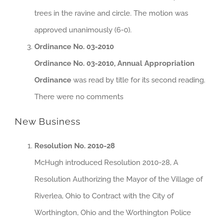
trees in the ravine and circle. The motion was
approved unanimously (6-0).
Ordinance No. 03-2010
Ordinance No. 03-2010, Annual Appropriation
Ordinance
was read by title for its second reading.
There were no comments
New Business
Resolution No. 2010-28
McHugh introduced Resolution 2010-28, A
Resolution Authorizing the Mayor of the Village of
Riverlea, Ohio to Contract with the City of
Worthington, Ohio and the Worthington Police