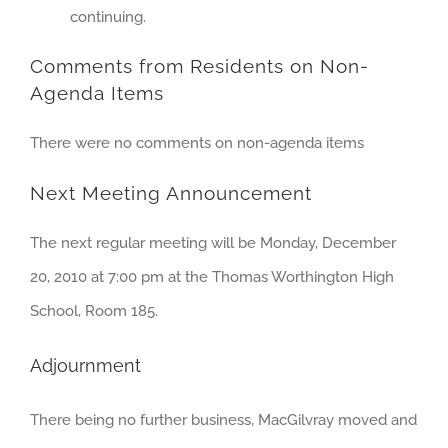
continuing.
Comments from Residents on Non-
Agenda Items
There were no comments on non-agenda items
Next Meeting Announcement
The next regular meeting will be Monday, December
20, 2010 at 7:00 pm at the Thomas Worthington High
School, Room 185.
Adjournment
There being no further business, MacGilvray moved and