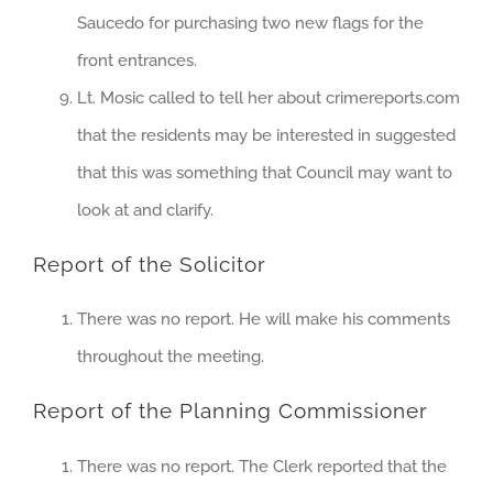
Saucedo for purchasing two new flags for the
front entrances.
Lt. Mosic called to tell her about crimereports.com
that the residents may be interested in suggested
that this was something that Council may want to
look at and clarify.
Report of the Solicitor
There was no report. He will make his comments
throughout the meeting.
Report of the Planning Commissioner
There was no report. The Clerk reported that the