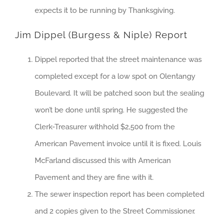
expects it to be running by Thanksgiving.
Jim Dippel (Burgess & Niple) Report
Dippel reported that the street maintenance was
completed except for a low spot on Olentangy
Boulevard. It will be patched soon but the sealing
won’t be done until spring. He suggested the
Clerk-Treasurer withhold $2,500 from the
American Pavement invoice until it is fixed. Louis
McFarland discussed this with American
Pavement and they are fine with it.
The sewer inspection report has been completed
and 2 copies given to the Street Commissioner.