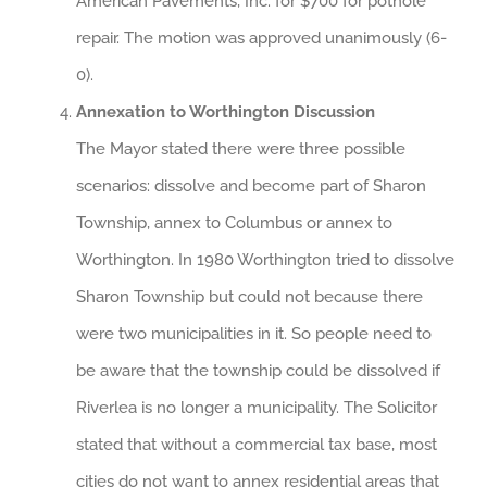
American Pavements, Inc. for $700 for pothole
repair. The motion was approved unanimously (6-
0).
Annexation to Worthington Discussion
The Mayor stated there were three possible
scenarios: dissolve and become part of Sharon
Township, annex to Columbus or annex to
Worthington. In 1980 Worthington tried to dissolve
Sharon Township but could not because there
were two municipalities in it. So people need to
be aware that the township could be dissolved if
Riverlea is no longer a municipality. The Solicitor
stated that without a commercial tax base, most
cities do not want to annex residential areas that