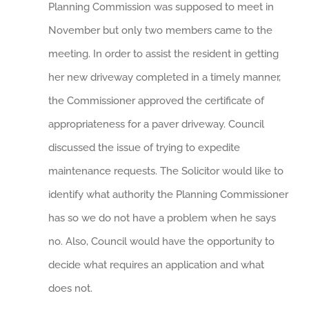
Planning Commission was supposed to meet in
November but only two members came to the
meeting. In order to assist the resident in getting
her new driveway completed in a timely manner,
the Commissioner approved the certificate of
appropriateness for a paver driveway. Council
discussed the issue of trying to expedite
maintenance requests. The Solicitor would like to
identify what authority the Planning Commissioner
has so we do not have a problem when he says
no. Also, Council would have the opportunity to
decide what requires an application and what
does not.