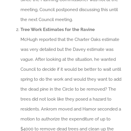
meeting, Council postponed discussing this until
the next Council meeting.
Tree Work Estimates for the Ravine
McHugh reported that the Charter Oaks estimate
was very detailed but the Davey estimate was
vague. After looking at the situation, he wanted
Council to decide if it would be better to wait until
spring to do the work and would they want to add
the dead pine in the Circle to be removed? The
trees did not look like they posed a hazard to
residents. Ankrom moved and Hamor seconded a
motion to authorize the expenditure of up to
$4000 to remove dead trees and clean up the