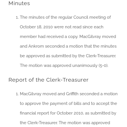
Minutes
The minutes of the regular Council meeting of
October 18, 2010 were not read since each
member had received a copy. MacGilvray moved
and Ankrom seconded a motion that the minutes
be approved as submitted by the Clerk-Treasurer.
The motion was approved unanimously (5-0).
Report of the Clerk-Treasurer
MacGilvray moved and Griffith seconded a motion
to approve the payment of bills and to accept the
financial report for October 2010, as submitted by
the Clerk-Treasurer. The motion was approved