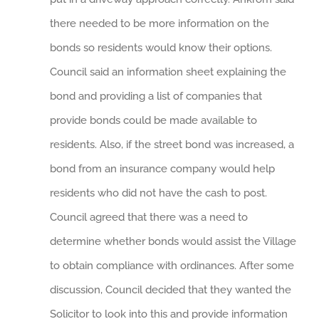
there needed to be more information on the
bonds so residents would know their options.
Council said an information sheet explaining the
bond and providing a list of companies that
provide bonds could be made available to
residents. Also, if the street bond was increased, a
bond from an insurance company would help
residents who did not have the cash to post.
Council agreed that there was a need to
determine whether bonds would assist the Village
to obtain compliance with ordinances. After some
discussion, Council decided that they wanted the
Solicitor to look into this and provide information