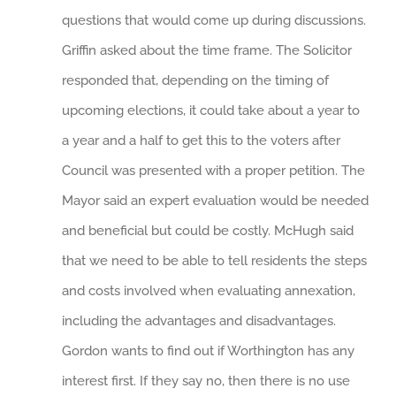
questions that would come up during discussions.
Griffin asked about the time frame. The Solicitor
responded that, depending on the timing of
upcoming elections, it could take about a year to
a year and a half to get this to the voters after
Council was presented with a proper petition. The
Mayor said an expert evaluation would be needed
and beneficial but could be costly. McHugh said
that we need to be able to tell residents the steps
and costs involved when evaluating annexation,
including the advantages and disadvantages.
Gordon wants to find out if Worthington has any
interest first. If they say no, then there is no use