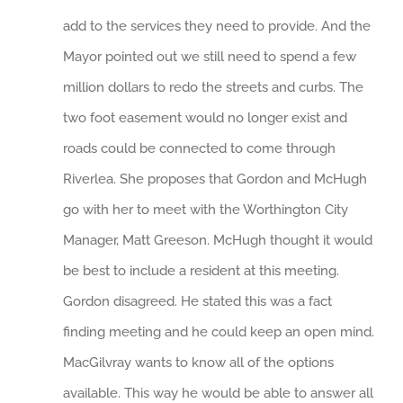
add to the services they need to provide. And the
Mayor pointed out we still need to spend a few
million dollars to redo the streets and curbs. The
two foot easement would no longer exist and
roads could be connected to come through
Riverlea. She proposes that Gordon and McHugh
go with her to meet with the Worthington City
Manager, Matt Greeson. McHugh thought it would
be best to include a resident at this meeting.
Gordon disagreed. He stated this was a fact
finding meeting and he could keep an open mind.
MacGilvray wants to know all of the options
available. This way he would be able to answer all