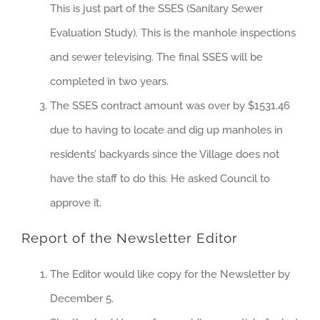
This is just part of the SSES (Sanitary Sewer
Evaluation Study). This is the manhole inspections
and sewer televising. The final SSES will be
completed in two years.
The SSES contract amount was over by $1531.46
due to having to locate and dig up manholes in
residents’ backyards since the Village does not
have the staff to do this. He asked Council to
approve it.
Report of the Newsletter Editor
The Editor would like copy for the Newsletter by
December 5.