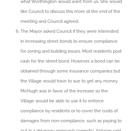
what Worthington would want from us. She would
like Council to discuss this more at the end of the
meeting and Council agreed.
The Mayor asked Council if they were interested
in increasing street bonds to ensure compliance
for zoning and building issues. Most residents post
cash for the street bond. However, a bond can be
obtained through some insurance companies but
the Village would have to sue to get any money.
McHugh was in favor of the increase so the
Village would be able to use it to enforce
compliance by residents or to cover the costs of
damages from non-compliance, such as paying to
put in a driveway approach correctly. Ankrom said