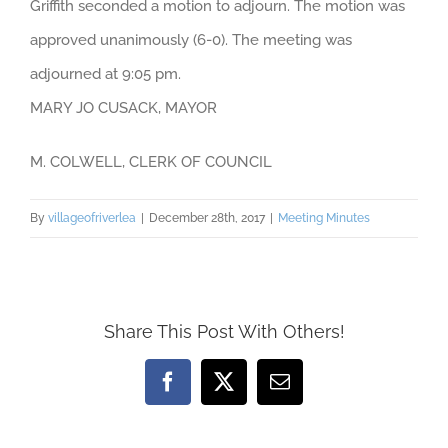
Griffith seconded a motion to adjourn. The motion was
approved unanimously (6-0). The meeting was
adjourned at 9:05 pm.
MARY JO CUSACK, MAYOR
M. COLWELL, CLERK OF COUNCIL
By
villageofriverlea
|
December 28th, 2017
|
Meeting Minutes
Share This Post With Others!
Facebook
X
Email