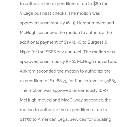
to authorize the expenditure of up to $80 for
Village business checks. The motion was
approved unanimously (6-0). Hamor moved and
McHugh seconded the motion to authorize the
additional payment of $1,531.46 to Burgess &
Niple for the SSES Yr 2 contract. The motion was
approved unanimously (6-0). McHugh moved and
Ankrom seconded the motion to authorize the
expenditure of $1288.75 for Radico invoice 54885.
The motion was approved unanimously (6-0).
McHugh moved and MacGilvray seconded the
motion to authorize the expenditure of up to
$1750 to American Legal Services for updating