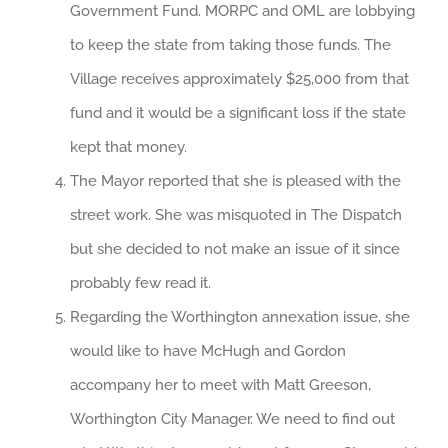
Government Fund. MORPC and OML are lobbying
to keep the state from taking those funds. The
Village receives approximately $25,000 from that
fund and it would be a significant loss if the state
kept that money.
The Mayor reported that she is pleased with the
street work. She was misquoted in The Dispatch
but she decided to not make an issue of it since
probably few read it.
Regarding the Worthington annexation issue, she
would like to have McHugh and Gordon
accompany her to meet with Matt Greeson,
Worthington City Manager. We need to find out