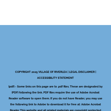
COPYRIGHT 2025 VILLAGE OF RIVERLEA |
LEGAL DISCLAIMER
|
ACCESSIBILITY STATEMENT
[pdf] - Some links on this page are to .pdf files. These are designated by
[PDF] following the link. PDF files require the use of Adobe Acrobat
Reader software to open them. If you do not have Reader, you may use
the following link to Adobe to download it for free at:
Adobe Acrobat
Reader
This website and all related materials are copyright protected