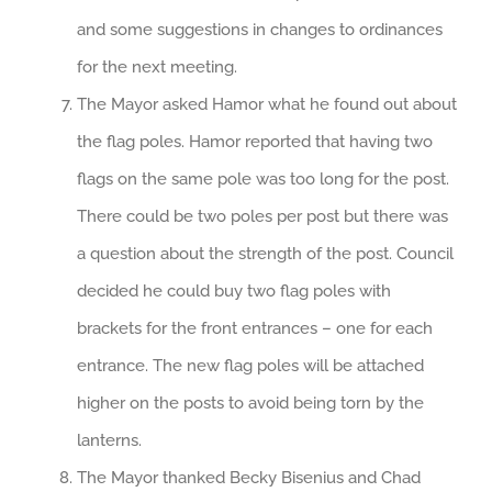
and some suggestions in changes to ordinances
for the next meeting.
The Mayor asked Hamor what he found out about
the flag poles. Hamor reported that having two
flags on the same pole was too long for the post.
There could be two poles per post but there was
a question about the strength of the post. Council
decided he could buy two flag poles with
brackets for the front entrances – one for each
entrance. The new flag poles will be attached
higher on the posts to avoid being torn by the
lanterns.
The Mayor thanked Becky Bisenius and Chad