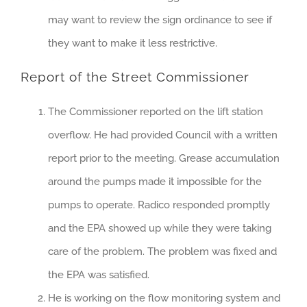
may want to review the sign ordinance to see if
they want to make it less restrictive.
Report of the Street Commissioner
The Commissioner reported on the lift station
overflow. He had provided Council with a written
report prior to the meeting. Grease accumulation
around the pumps made it impossible for the
pumps to operate. Radico responded promptly
and the EPA showed up while they were taking
care of the problem. The problem was fixed and
the EPA was satisfied.
He is working on the flow monitoring system and