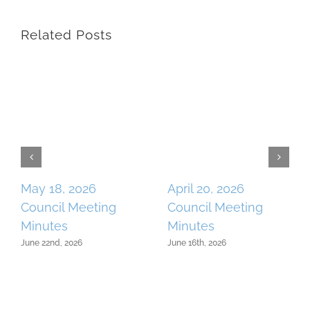
Related Posts
May 18, 2026
April 20, 2026
Council Meeting
Council Meeting
Minutes
Minutes
June 22nd, 2026
June 16th, 2026