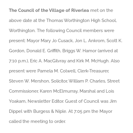
The Council of the Village of Riverlea
met on the
above date at the Thomas Worthington High School,
Worthington. The following Council members were
present: Mayor Mary Jo Cusack, Jon L. Ankrom, Scott K.
Gordon, Donald E. Griffith, Briggs W. Hamor (arrived at
7:10 p.m.), Eric A. MacGilvray and Kirk M. McHugh. Also
present were Pamela M. Colwell, Clerk-Treasurer,
Steven W. Mershon, Solicitor, William P. Charles, Street
Commissioner, Karen McElmurray, Marshal and Lois
Yoakam, Newsletter Editor. Guest of Council was Jim
Dippel with Burgess & Niple. At 7:05 pm the Mayor
called the meeting to order.